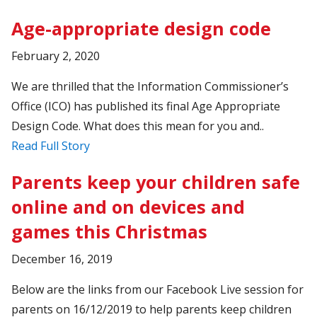
Age-appropriate design code
February 2, 2020
We are thrilled that the Information Commissioner’s
Office (ICO) has published its final Age Appropriate
Design Code. What does this mean for you and..
Read Full Story
Parents keep your children safe
online and on devices and
games this Christmas
December 16, 2019
Below are the links from our Facebook Live session for
parents on 16/12/2019 to help parents keep children