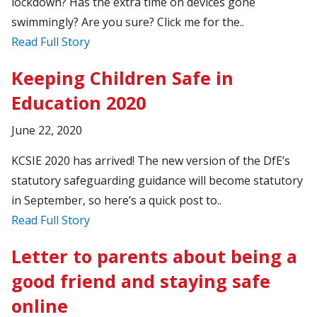
lockdown? Has the extra time on devices gone
swimmingly? Are you sure? Click me for the..
Read Full Story
Keeping Children Safe in
Education 2020
June 22, 2020
KCSIE 2020 has arrived! The new version of the DfE’s
statutory safeguarding guidance will become statutory
in September, so here’s a quick post to..
Read Full Story
Letter to parents about being a
good friend and staying safe
online