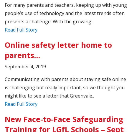
For many parents and teachers, keeping up with young
people’s use of technology and the latest trends often
presents a challenge. With the growing..
Read Full Story
Online safety letter home to
parents…
September 4, 2019
Communicating with parents about staying safe online
is challenging but really important, so we thought you
might like to see a letter that Greenvale..
Read Full Story
New Face-to-Face Safeguarding
Training for LGfL Schools – Sept