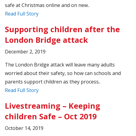
safe at Christmas online and on new..
Read Full Story
Supporting children after the
London Bridge attack
December 2, 2019
The London Bridge attack will leave many adults
worried about their safety, so how can schools and
parents support children as they process..
Read Full Story
Livestreaming – Keeping
children Safe – Oct 2019
October 14, 2019