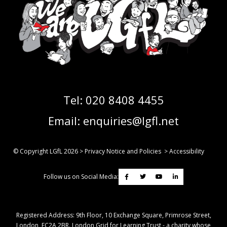
Tel:
020 8408 4455
Email:
enquiries@lgfl.net
© Copyright LGfL
2026
>
Privacy Notice and Policies
>
Accessibility
Follow us on Social Media:
Registered Address: ​9th Floor, 10 Exchange Square, Primrose Street,
London, EC2A 2BR. London Grid for Learning Trust - a charity whose