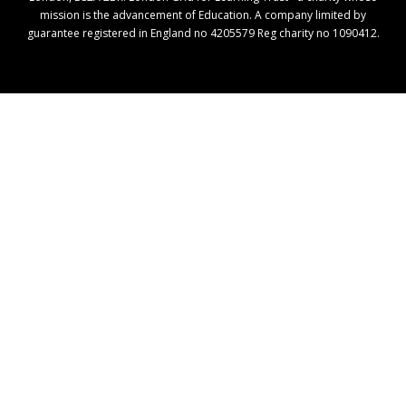
mission is the advancement of Education. A company limited by
guarantee registered in England no 4205579 Reg charity no 1090412.