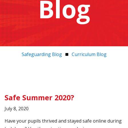
Blog
Safeguarding Blog
Curriculum Blog
Safe Summer 2020?
July 8, 2020
Have your pupils thrived and stayed safe online during