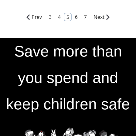
Prev
3
4
5
6
7
Next
Save more than
you spend and
keep children safe