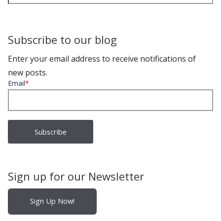
Subscribe to our blog
Enter your email address to receive notifications of
new posts.
Email
*
Sign up for our Newsletter
Sign Up Now!