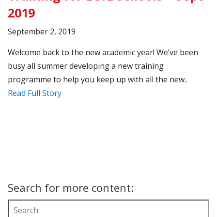
2019
September 2, 2019
Welcome back to the new academic year! We’ve been
busy all summer developing a new training
programme to help you keep up with all the new..
Read Full Story
Search for more content: