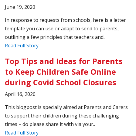
June 19, 2020
In response to requests from schools, here is a letter
template you can use or adapt to send to parents,
outlining a few principles that teachers and..
Read Full Story
Top Tips and Ideas for Parents
to Keep Children Safe Online
during Covid School Closures
April 16, 2020
This blogpost is specially aimed at Parents and Carers
to support their children during these challenging
times – do please share it with via your..
Read Full Story