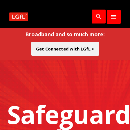
Broadband and so much more:
Get Connected with LGfL >
Safeguard