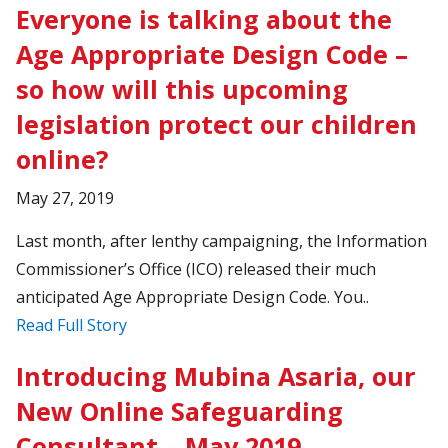
Everyone is talking about the
Age Appropriate Design Code –
so how will this upcoming
legislation protect our children
online?
May 27, 2019
Last month, after lenthy campaigning, the Information
Commissioner’s Office (ICO) released their much
anticipated Age Appropriate Design Code. You..
Read Full Story
Introducing Mubina Asaria, our
New Online Safeguarding
Consultant – May 2019