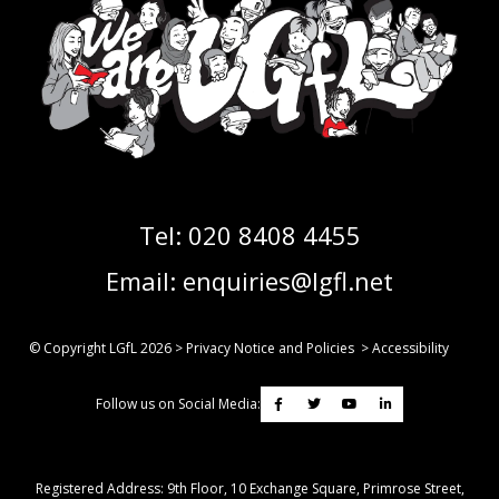
Tel:
020 8408 4455
Email:
enquiries@lgfl.net
© Copyright LGfL
2026
>
Privacy Notice and Policies
>
Accessibility
Follow us on Social Media:
Registered Address: ​9th Floor, 10 Exchange Square, Primrose Street,