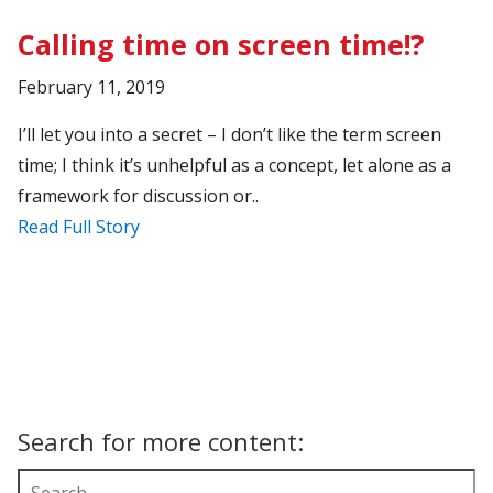
Calling time on screen time!?
February 11, 2019
I’ll let you into a secret – I don’t like the term screen
time; I think it’s unhelpful as a concept, let alone as a
framework for discussion or..
Read Full Story
Search for more content: