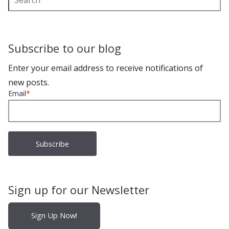
Subscribe to our blog
Enter your email address to receive notifications of
new posts.
Email
*
Sign up for our Newsletter
Sign Up Now!