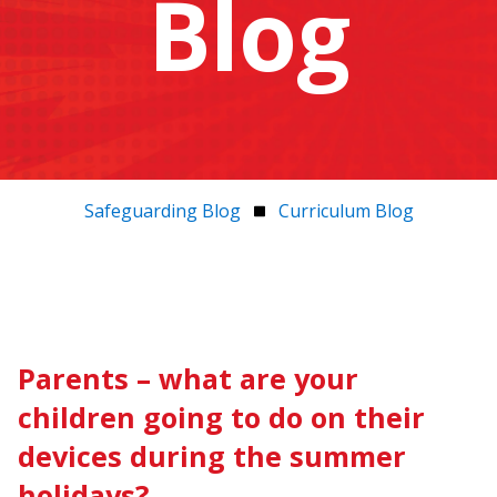
Blog
Safeguarding Blog
Curriculum Blog
Parents – what are your
children going to do on their
devices during the summer
holidays?