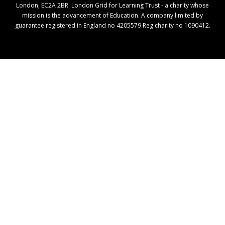
London, EC2A 2BR. London Grid for Learning Trust - a charity whose
mission is the advancement of Education. A company limited by
guarantee registered in England no 4205579 Reg charity no 1090412.