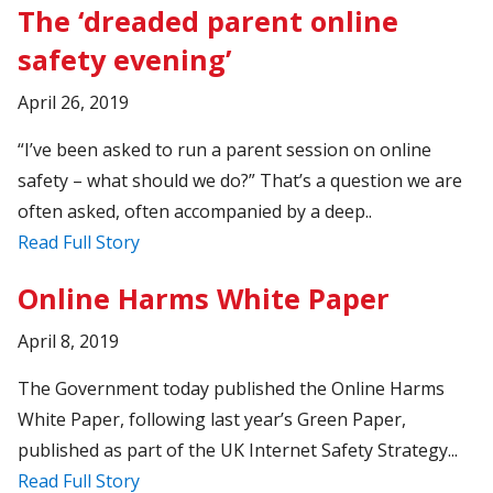
The ‘dreaded parent online
safety evening’
April 26, 2019
“I’ve been asked to run a parent session on online
safety – what should we do?” That’s a question we are
often asked, often accompanied by a deep..
Read Full Story
Online Harms White Paper
April 8, 2019
The Government today published the Online Harms
White Paper, following last year’s Green Paper,
published as part of the UK Internet Safety Strategy...
Read Full Story