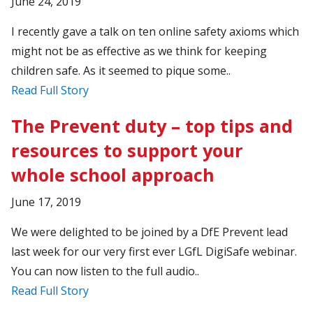
June 24, 2019
I recently gave a talk on ten online safety axioms which
might not be as effective as we think for keeping
children safe. As it seemed to pique some..
Read Full Story
The Prevent duty – top tips and
resources to support your
whole school approach
June 17, 2019
We were delighted to be joined by a DfE Prevent lead
last week for our very first ever LGfL DigiSafe webinar.
You can now listen to the full audio..
Read Full Story