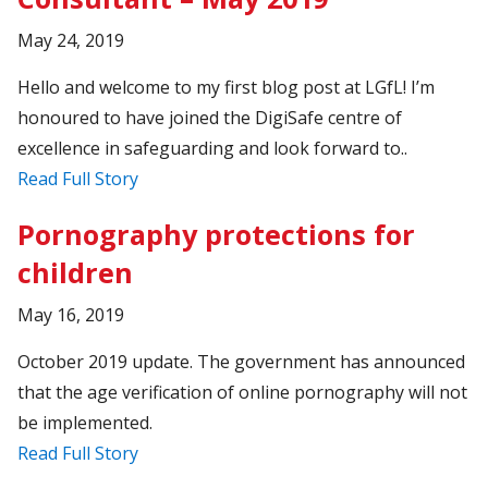
May 24, 2019
Hello and welcome to my first blog post at LGfL! I’m
honoured to have joined the DigiSafe centre of
excellence in safeguarding and look forward to..
Read Full Story
Pornography protections for
children
May 16, 2019
October 2019 update. The government has announced
that the age verification of online pornography will not
be implemented.
Read Full Story