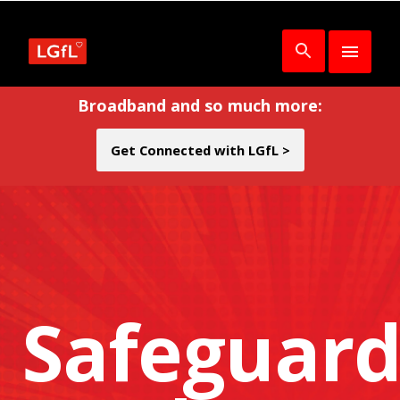
Broadband and so much more:
Get Connected with LGfL >
Safeguard