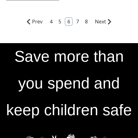
Prev
4
5
6
7
8
Next
Save more than
you spend and
keep children safe