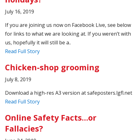
July 16, 2019
If you are joining us now on Facebook Live, see below
for links to what we are looking at. If you weren’t with
us, hopefully it will still be a..
Read Full Story
Chicken-shop grooming
July 8, 2019
Download a high-res A3 version at safeposters.lgfl.net
Read Full Story
Online Safety Facts…or
Fallacies?