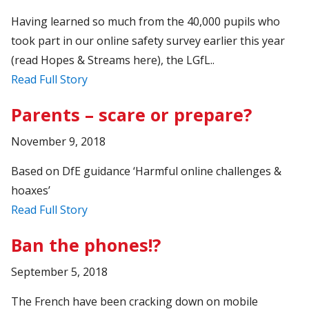
Having learned so much from the 40,000 pupils who
took part in our online safety survey earlier this year
(read Hopes & Streams here), the LGfL..
Read Full Story
Parents – scare or prepare?
November 9, 2018
Based on DfE guidance ‘Harmful online challenges &
hoaxes’
Read Full Story
Ban the phones!?
September 5, 2018
The French have been cracking down on mobile