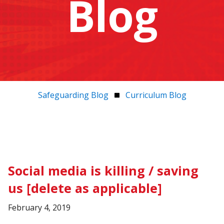
Blog
Safeguarding Blog
Curriculum Blog
Social media is killing / saving
us [delete as applicable]
February 4, 2019