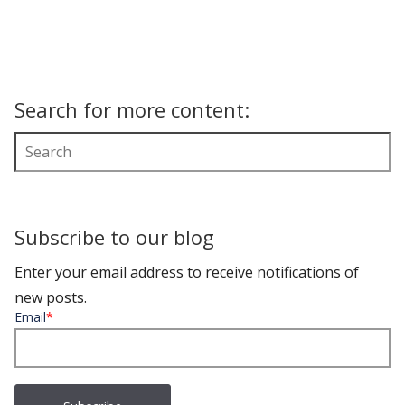
Search for more content:
Subscribe to our blog
Enter your email address to receive notifications of
new posts.
Email
*