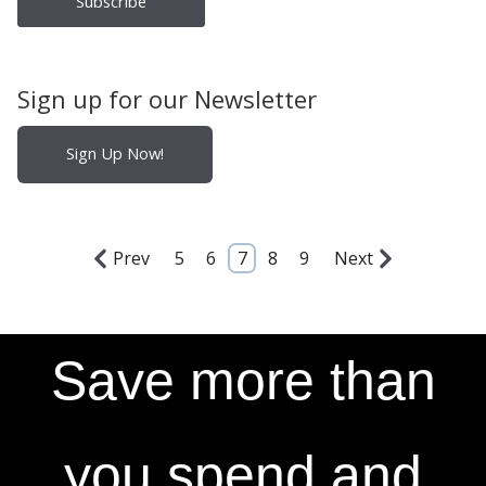
Sign up for our Newsletter
Sign Up Now!
Prev
5
6
7
8
9
Next
Save more than
you spend and