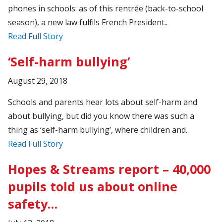
phones in schools: as of this rentrée (back-to-school
season), a new law fulfils French President..
Read Full Story
‘Self-harm bullying’
August 29, 2018
Schools and parents hear lots about self-harm and
about bullying, but did you know there was such a
thing as ‘self-harm bullying’, where children and..
Read Full Story
Hopes & Streams report – 40,000
pupils told us about online
safety…