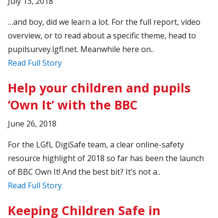
July 13, 2018
…and boy, did we learn a lot. For the full report, video
overview, or to read about a specific theme, head to
pupilsurvey.lgfl.net. Meanwhile here on..
Read Full Story
Help your children and pupils
‘Own It’ with the BBC
June 26, 2018
For the LGfL DigiSafe team, a clear online-safety
resource highlight of 2018 so far has been the launch
of BBC Own It! And the best bit? It’s not a..
Read Full Story
Keeping Children Safe in