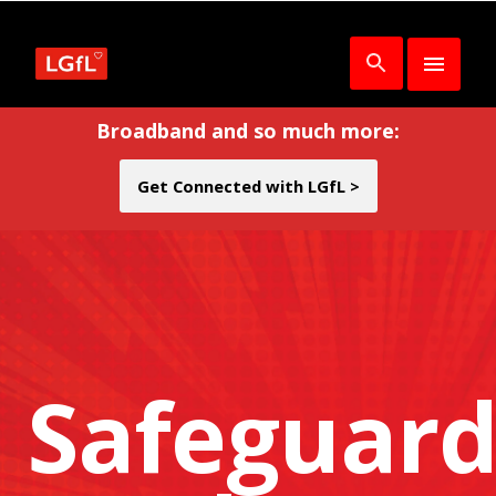
Broadband and so much more:
Get Connected with LGfL >
Safeguard