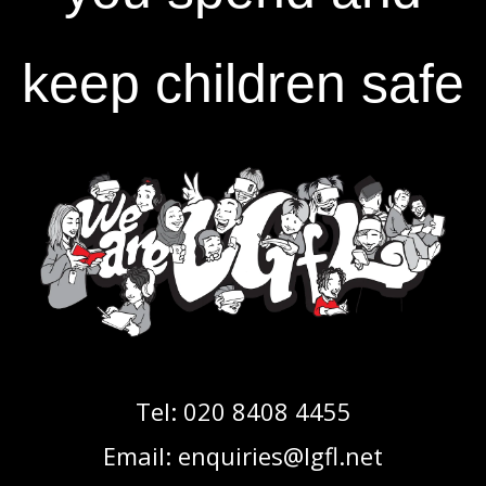
keep children safe
Tel:
020 8408 4455
Email:
enquiries@lgfl.net