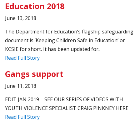
Education 2018
June 13, 2018
The Department for Education’s flagship safeguarding
document is ‘Keeping Children Safe in Education’ or
KCSIE for short. It has been updated for..
Read Full Story
Gangs support
June 11, 2018
EDIT JAN 2019 – SEE OUR SERIES OF VIDEOS WITH
YOUTH VIOLENCE SPECIALIST CRAIG PINKNEY HERE
Read Full Story