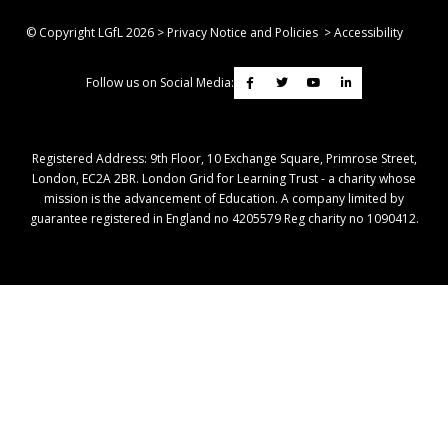
© Copyright LGfL
2026
>
Privacy Notice and Policies
>
Accessibility
Follow us on Social Media:
Registered Address: ​9th Floor, 10 Exchange Square, Primrose Street,
London, EC2A 2BR. London Grid for Learning Trust - a charity whose
mission is the advancement of Education. A company limited by
guarantee registered in England no 4205579 Reg charity no 1090412.