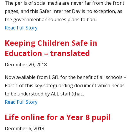
The perils of social media are never far from the front
pages, and this Safer Internet Day is no exception, as
the government announces plans to ban..
Read Full Story
Keeping Children Safe in
Education – translated
December 20, 2018
Now available from LGfL for the benefit of all schools –
Part 1 of this key safeguarding document which needs
to be understood by ALL staff (that..
Read Full Story
Life online for a Year 8 pupil
December 6, 2018