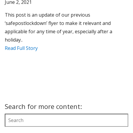
June 2, 2021
This post is an update of our previous
‘safepostlockdown’ flyer to make it relevant and
applicable for any time of year, especially after a
holiday..
Read Full Story
Search for more content: