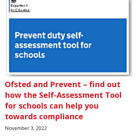
Ofsted and Prevent – find out
how the Self-Assessment Tool
for schools can help you
towards compliance
November 3, 2022