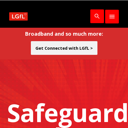
Broadband and so much more:
Get Connected with LGfL >
Safeguard