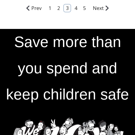
Prev
1
2
3
4
5
Next
Save more than
you spend and
keep children safe