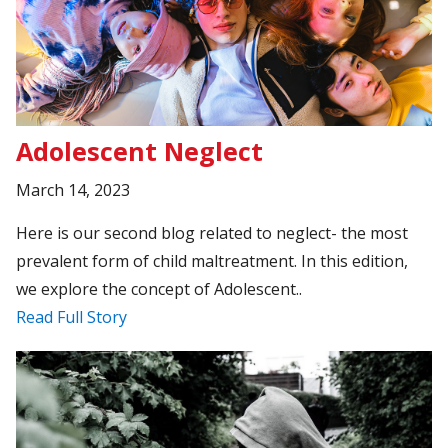
Adolescent Neglect
March 14, 2023
Here is our second blog related to neglect- the most
prevalent form of child maltreatment. In this edition,
we explore the concept of Adolescent..
Read Full Story