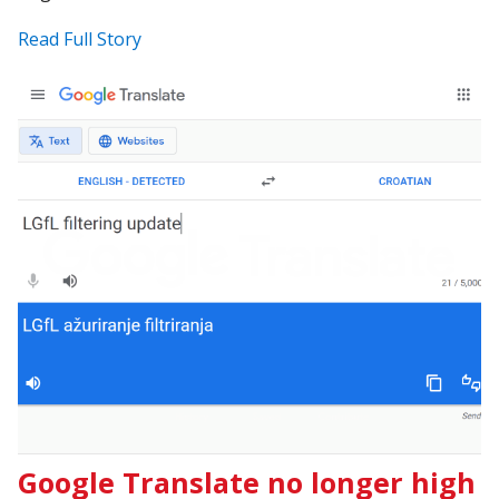
Read Full Story
Google Translate no longer high