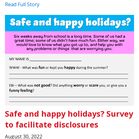
Read Full Story
Safe and happy holidays? Survey
to facilitate disclosures
August 30, 2022