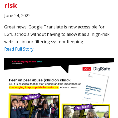
risk
June 24, 2022
Great news! Google Translate is now accessible for
LGfL schools without having to allow it as a 'high-risk
website' in our filtering system. Keeping..
Read Full Story