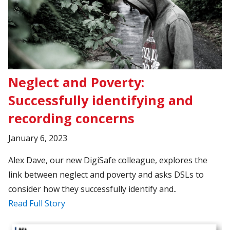
Neglect and Poverty:
Successfully identifying and
recording concerns
January 6, 2023
Alex Dave, our new DigiSafe colleague, explores the
link between neglect and poverty and asks DSLs to
consider how they successfully identify and..
Read Full Story