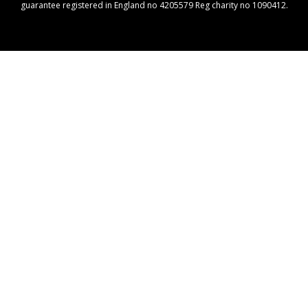
guarantee registered in England no 4205579 Reg charity no 1090412.