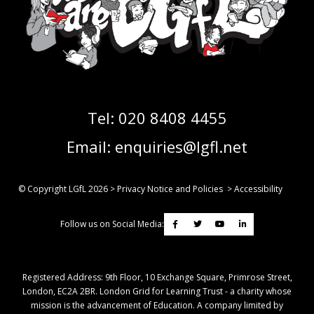
Tel:
020 8408 4455
Email:
enquiries@lgfl.net
© Copyright LGfL
2026
>
Privacy Notice and Policies
>
Accessibility
Follow us on Social Media:
Registered Address: ​9th Floor, 10 Exchange Square, Primrose Street,
London, EC2A 2BR. London Grid for Learning Trust - a charity whose
mission is the advancement of Education. A company limited by