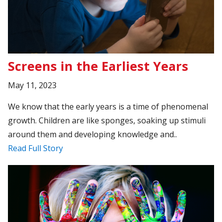
Screens in the Earliest Years
May 11, 2023
We know that the early years is a time of phenomenal
growth. Children are like sponges, soaking up stimuli
around them and developing knowledge and..
Read Full Story