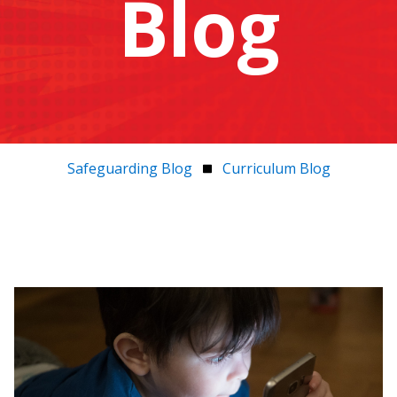
Blog
Safeguarding Blog
Curriculum Blog