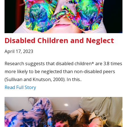
Disabled Children and Neglect
April 17, 2023
Research suggests that disabled children* are 3.8 times
more likely to be neglected than non-disabled peers
(Sullivan and Knutson, 2000). In this..
Read Full Story