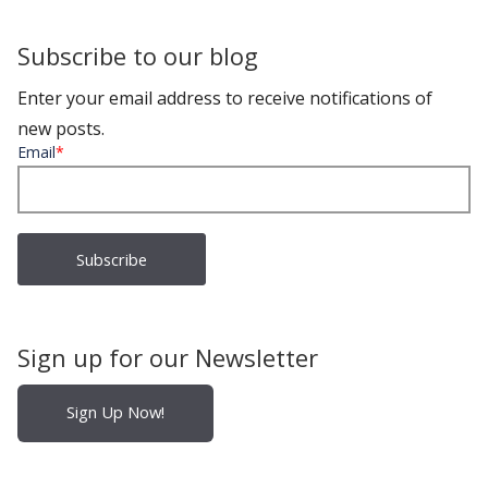
Subscribe to our blog
Enter your email address to receive notifications of
new posts.
Email
*
Sign up for our Newsletter
Sign Up Now!