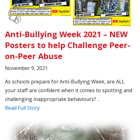
Anti-Bullying Week 2021 – NEW
Posters to help Challenge Peer-
on-Peer Abuse
November 9, 2021
As schools prepare for Anti-Bullying Week, are ALL
your staff are confident when it comes to spotting and
challenging inappropriate behaviours? ..
Read Full Story