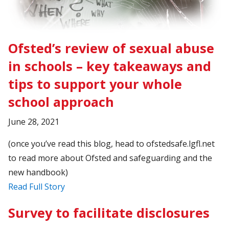
Ofsted’s review of sexual abuse
in schools – key takeaways and
tips to support your whole
school approach
June 28, 2021
(once you’ve read this blog, head to ofstedsafe.lgfl.net
to read more about Ofsted and safeguarding and the
new handbook)
Read Full Story
Survey to facilitate disclosures