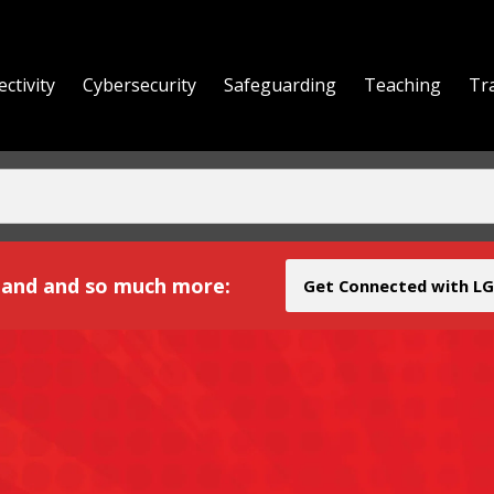
ctivity
Cybersecurity
Safeguarding
Teaching
Tr
yond
and and so much more:
Get Connected with LG