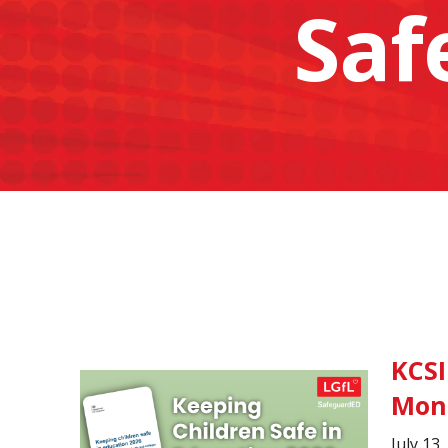
Saf
KCSI
Mon
July 13