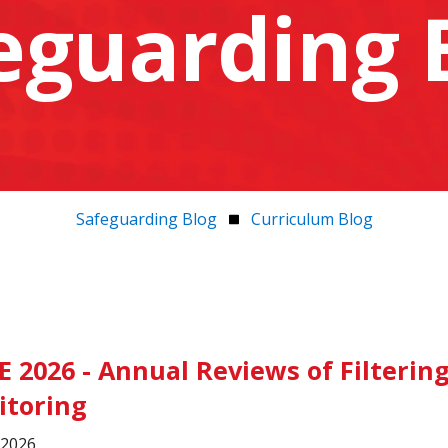
eguarding 
Safeguarding Blog
Curriculum Blog
E 2026 - Annual Reviews of Filterin
itoring
, 2026