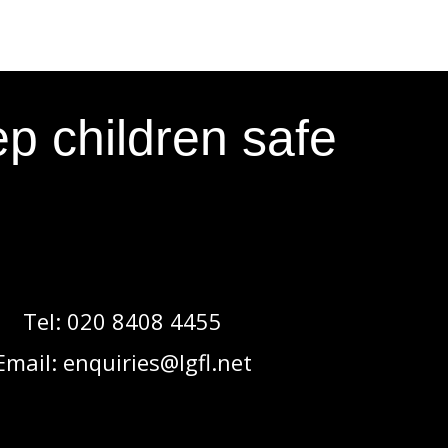
p children safe
Tel:
020 8408 4455
Email:
enquiries@lgfl.net