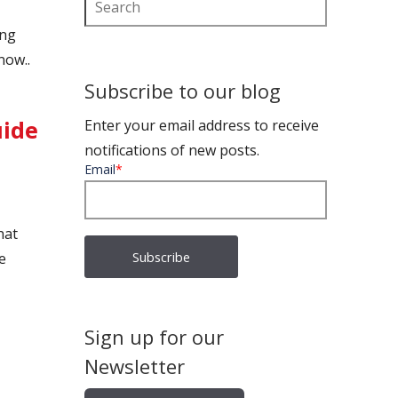
ing
now..
Subscribe to our blog
uide
Enter your email address to receive
notifications of new posts.
Email
*
hat
e
Sign up for our
Newsletter