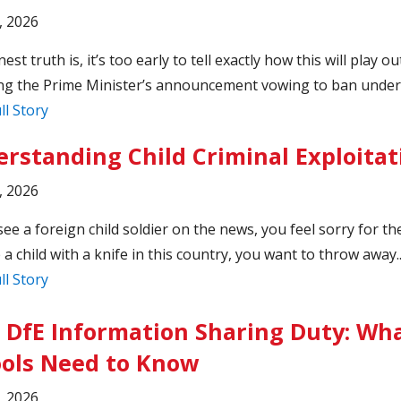
, 2026
st truth is, it’s too early to tell exactly how this will play ou
ng the Prime Minister’s announcement vowing to ban under-
ll Story
rstanding Child Criminal Exploitat
, 2026
see a foreign child soldier on the news, you feel sorry for th
 a child with a knife in this country, you want to throw away.
ll Story
DfE Information Sharing Duty: Wh
ols Need to Know
, 2026