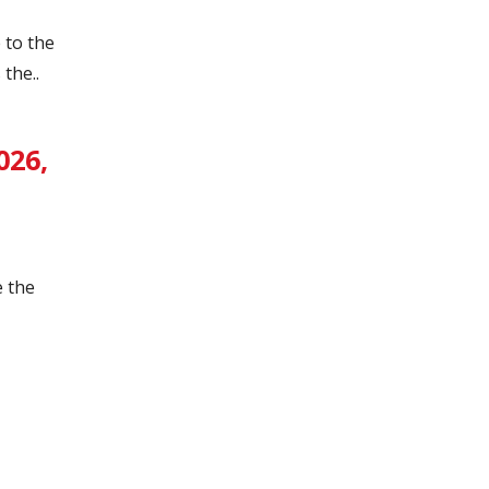
 to the
the..
026,
e the