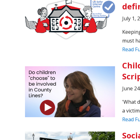
defi
July 1, 
Keeping
must ha
Read Fu
Chil
Scri
June 24
'What d
a victim
Read Fu
Soci