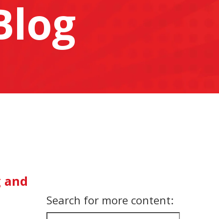
Blog
g and
Search for more content: