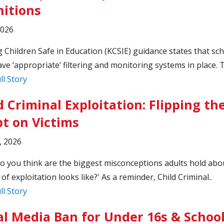
nitions
2026
 Children Safe in Education (KCSIE) guidance states that sc
ve ‘appropriate’ filtering and monitoring systems in place. T
ll Story
d Criminal Exploitation: Flipping th
pt on Victims
, 2026
o you think are the biggest misconceptions adults hold abo
 of exploitation looks like?' As a reminder, Child Criminal..
ll Story
al Media Ban for Under 16s & Schoo