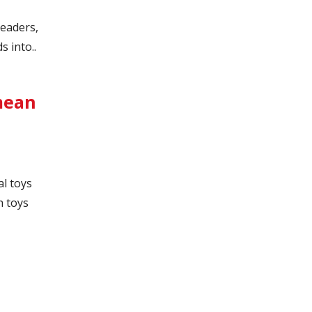
leaders,
 into..
 mean
l toys
h toys