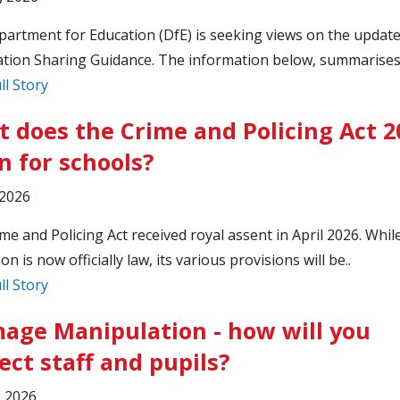
artment for Education (DfE) is seeking views on the update
tion Sharing Guidance. The information below, summarises 
ll Story
 does the Crime and Policing Act 2
 for schools?
 2026
me and Policing Act received royal assent in April 2026. Whil
ion is now officially law, its various provisions will be..
ll Story
mage Manipulation - how will you
ect staff and pupils?
, 2026