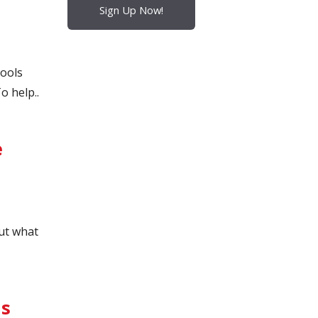
Sign Up Now!
hools
o help..
e
ut what
ls