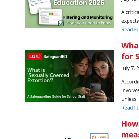
A criti
expecta
Read Fu
What
for 
July 7, 
Accordi
involve
unless..
Read Fu
How 
meas