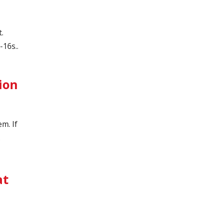
t.
16s..
ion
em. If
.
at