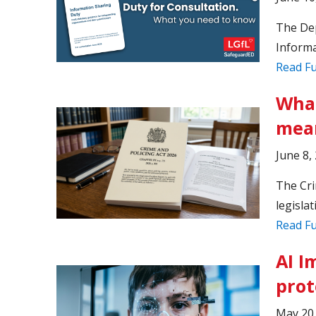
The Dep
Informa
Read Fu
What
mean
June 8,
The Cri
legislat
Read Fu
AI I
prot
May 20