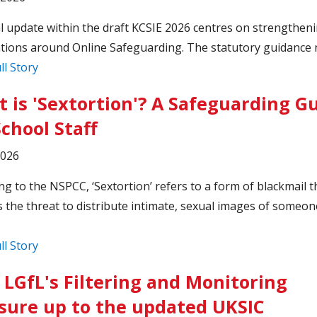
cal update within the draft KCSIE 2026 centres on strengthen
tions around Online Safeguarding. The statutory guidance 
ll Story
 is 'Sextortion'? A Safeguarding G
School Staff
2026
ng to the NSPCC, ‘Sextortion’ refers to a form of blackmail t
s the threat to distribute intimate, sexual images of someon
ll Story
LGfL's Filtering and Monitoring
ure up to the updated UKSIC