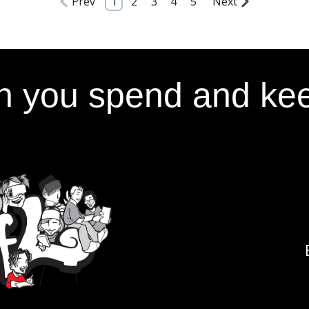
Prev
1
2
3
4
5
Next
 you spend and kee