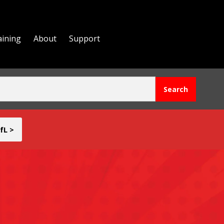
aining
About
Support
fL >