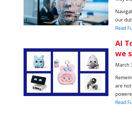
Navigat
our dut
Read Fu
AI T
we 
March 3
Remembe
are not
powered
Read Fu