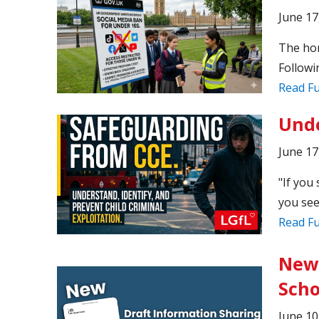
June 17
The hone
Followi
Read Fu
Unde
June 17
"If you 
you see
Read Fu
New 
Scho
June 10