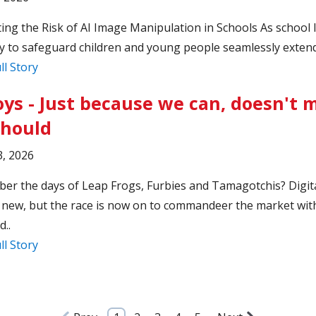
ing the Risk of AI Image Manipulation in Schools As school 
y to safeguard children and young people seamlessly extends
ll Story
oys - Just because we can, doesn't
should
, 2026
r the days of Leap Frogs, Furbies and Tamagotchis? Digita
 new, but the race is now on to commandeer the market wit
..
ll Story