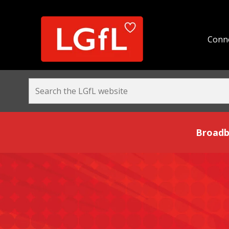
Conne
Broadband and Be
Broadb