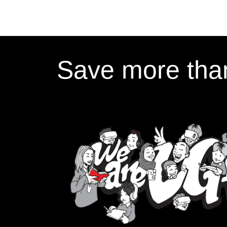
Save more than