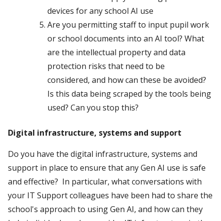
devices for any school AI use
Are you permitting staff to input pupil work
or school documents into an AI tool? What
are the intellectual property and data
protection risks that need to be
considered, and how can these be avoided?
Is this data being scraped by the tools being
used? Can you stop this?
Digital infrastructure, systems and support
Do you have the digital infrastructure, systems and
support in place to ensure that any Gen AI use is safe
and effective? In particular, what conversations with
your IT Support colleagues have been had to share the
school's approach to using Gen AI, and how can they