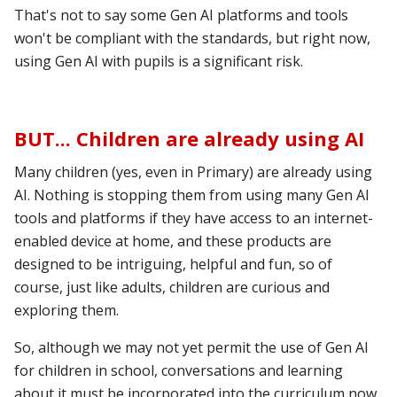
That's not to say some Gen AI platforms and tools
won't be compliant with the standards, but right now,
using Gen
AI with pupils is a significant risk.
BUT... Children are already using AI
Many children (yes, even in Primary) are already using
AI. Nothing is stopping them from using many Gen AI
tools and platforms if they have access to an internet-
enabled device at home, and these products are
designed to be intriguing, helpful and fun, so of
course, just like adults, children are curious and
exploring them.
So, although we may not yet permit the use of Gen AI
for children in school, conversations and learning
about it must be incorporated into the curriculum now.