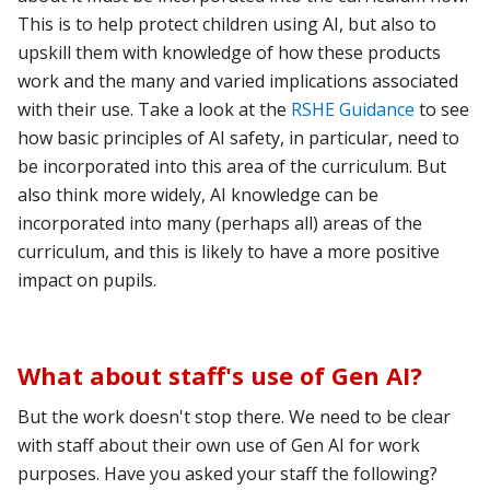
This is to help protect children using AI, but also to
upskill them with knowledge of how these products
work and the many and varied implications associated
with their use. Take a look at the
RSHE Guidance
to see
how basic principles of AI safety, in particular, need to
be incorporated into this area of the curriculum. But
also think more widely, AI knowledge can be
incorporated into many (perhaps all) areas of the
curriculum, and this is likely to have a more positive
impact on pupils.
What about staff's use of Gen AI?
But the work doesn't stop there. We need to be clear
with staff about their own use of Gen AI for work
purposes. Have you asked your staff the following?