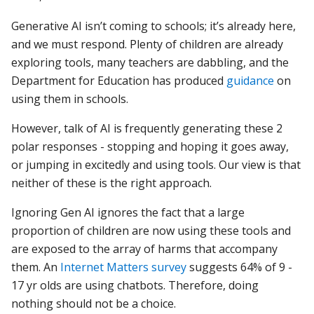
Generative AI isn’t coming to schools; it’s already here,
and we must respond. Plenty
of children are already
exploring tools, many teachers are dabbling, and the
Department for Education has produced
guidance
on
using them
in schools.
However, talk of AI is frequently generating these 2
polar responses - stopping and hoping it goes away,
or jumping in excitedly and using tools. Our view is that
neither of these is the right approach.
Ignoring Gen AI ignores the fact that a large
proportion of children are now using these tools and
are exposed to the array of harms that accompany
them. An
Internet Matters survey
suggests 64% of 9 -
17 yr olds are using chatbots. Therefore, doing
nothing should not be a choice.