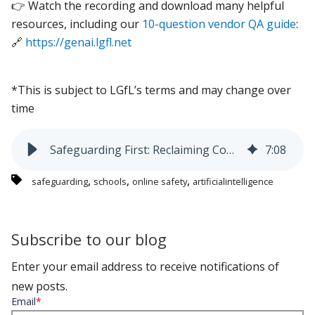
👉 Watch the recording and download many helpful
resources, including our
10-question vendor QA guide
:
🔗
https://genai.lgfl.net
*This is subject to LGfL’s terms and may change over
time
Safeguarding First: Reclaiming Control of Gen AI use in Schools
7
:
08
,
,
,
safeguarding
schools
online safety
artificialintelligence
Subscribe to our blog
Enter your email address to receive notifications of
new posts.
Email
*