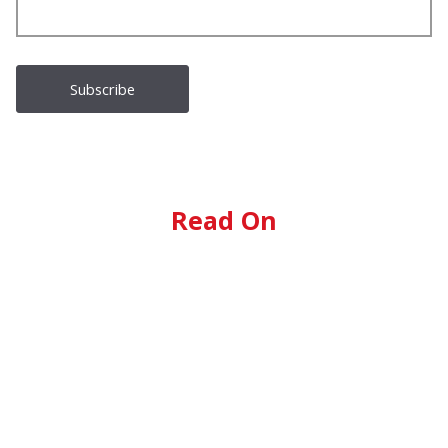
Read On