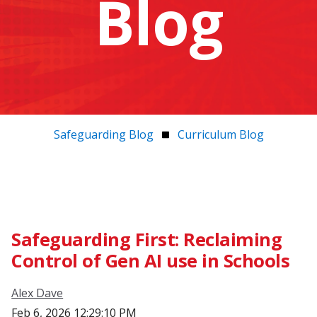
Blog
Safeguarding Blog
Curriculum Blog
Safeguarding First: Reclaiming
Control of Gen AI use in Schools
Alex Dave
Feb 6, 2026 12:29:10 PM