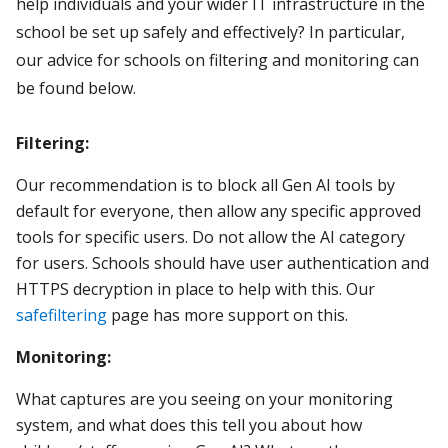
help individuals and your wider IT infrastructure in the
school be set up safely and effectively? In particular,
our advice for schools on filtering and monitoring can
be found below.
Filtering:
Our recommendation is to block all Gen AI tools by
default for everyone, then allow any specific approved
tools for specific users. Do not allow the AI category
for users. Schools should have user authentication and
HTTPS decryption in place to help with this. Our
safefiltering
page has more support on this.
Monitoring:
What captures are you seeing on your monitoring
system, and what does this tell you about how