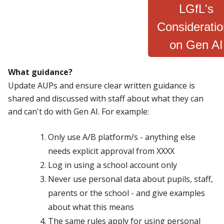
LGfL's
Considerati
on Gen AI
What guidance?
Update AUPs and ensure clear written guidance is
shared and discussed with staff about what they can
and can't do with Gen AI. For example:
Only use A/B platform/s - anything else
needs explicit approval from XXXX
Log in using a school account only
Never use personal data about pupils, staff,
parents or the school - and give examples
about what this means
The same rules apply for using personal