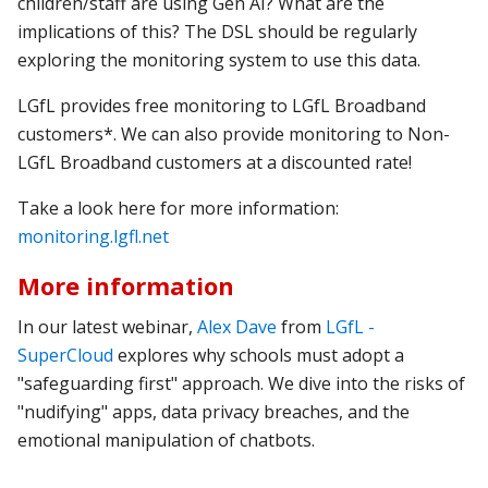
children/staff are using Gen AI? What are the
implications of this? The DSL should be regularly
exploring the monitoring system to use this data.
LGfL provides free monitoring to LGfL Broadband
customers*.
We can also provide monitoring to Non-
LGfL Broadband customers at a discounted rate!
Take a look here for more information:
monitoring.lgfl.net
More information
In our latest webinar,
Alex Dave
from
LGfL -
SuperCloud
explores why schools must adopt a
"safeguarding first" approach. We dive into the risks of
"nudifying" apps, data privacy breaches, and the
emotional manipulation of chatbots.