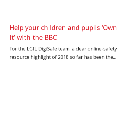
Help your children and pupils ‘Own
It’ with the BBC
For the LGfL DigiSafe team, a clear online-safety
resource highlight of 2018 so far has been the...