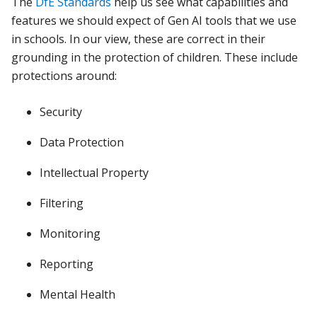
The
DfE Standards
help us see what capabilities and
features we should expect of Gen AI tools that we use
in schools. In our view, these are correct in their
grounding in the protection of children. These include
protections around:
Security
Data Protection
Intellectual Property
Filtering
Monitoring
Reporting
Mental Health