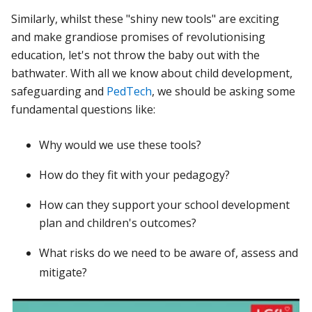
Similarly, whilst these "shiny new tools" are exciting
and make grandiose promises of revolutionising
education, let's not throw the baby out with the
bathwater. With all we know about child development,
safeguarding and
PedTech
, we should be asking some
fundamental questions like:
Why would we use these tools?
How do they fit with your pedagogy?
How can they support your school development
plan and children's outcomes?
What risks do we need to be aware of, assess and
mitigate?