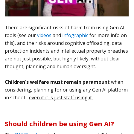
There are significant risks of harm from using Gen AI
tools (see our
videos
and
infographic
for more info on
this), and the risks around cognitive offloading, data
protection incidents and intellectual property breaches
are not just possible, but highly likely, without clear
thought, planning and human oversight.
Children's welfare must remain paramount
when
considering, planning for or using any Gen AI platform
in school -
even if it is just staff using it.
Should children be using Gen AI?