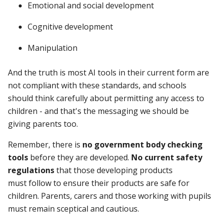
Emotional and social development
Cognitive development
Manipulation
And
the truth is most AI tools in their current form are
not compliant with these standards, and
schools
should think carefully about permitting any access to
children - and
t
hat's the messaging we should be
giving parents too.
Remember, there is
no government body checking
tools
before they are developed.
No current safety
regulations
that those developing products
must follow to ensure their products are safe for
children. Parents, carers and those working with pupils
must remain sceptical and cautious.