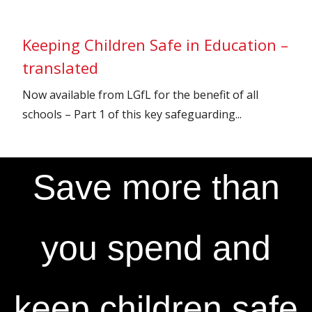
Keeping Children Safe in Education –
translated
Now available from LGfL for the benefit of all
schools – Part 1 of this key safeguarding...
Save more than
you spend and
keep children safe