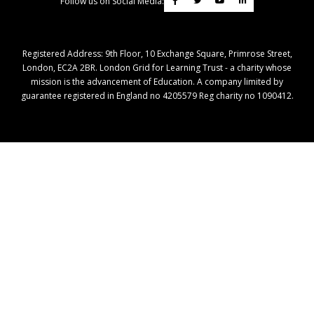
Follow us on Social Media:
Registered Address: ​9th Floor, 10 Exchange Square, Primrose Street,
London, EC2A 2BR. London Grid for Learning Trust - a charity whose
mission is the advancement of Education. A company limited by
guarantee registered in England no 4205579 Reg charity no 1090412.