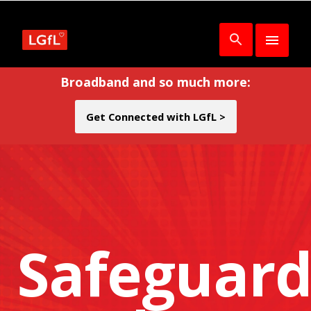
Broadband and so much more:
Get Connected with LGfL >
Safeguard