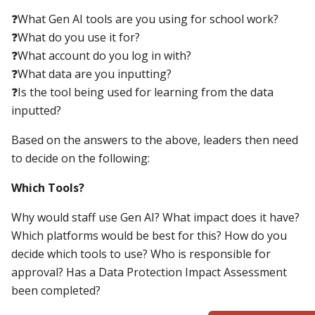
❓What Gen AI tools are you using for school work?
❓What do you use it for?
❓What account do you log in with?
❓What data are you inputting?
❓Is the tool being used for learning from the data
inputted?
Based on the answers to the above, leaders then need
to decide on the following:
Which Tools?
Why would staff use Gen AI? What impact does it have?
Which platforms would be best for this? How do you
decide which tools to use? Who is responsible for
approval? Has a Data Protection Impact Assessment
been completed?