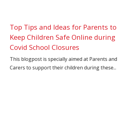
Top Tips and Ideas for Parents to
Keep Children Safe Online during
Covid School Closures
This blogpost is specially aimed at Parents and
Carers to support their children during these...