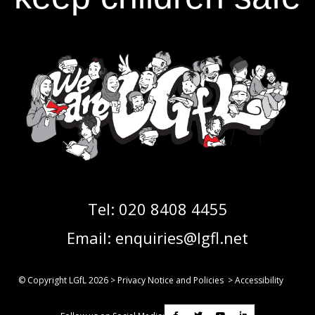
Tel:
020 8408 4455
Email:
enquiries@lgfl.net
© Copyright LGfL
2026
>
Privacy Notice and Policies
>
Accessibility