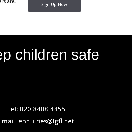
rs are..
Sign Up Now!
p children safe
Tel:
020 8408 4455
Email:
enquiries@lgfl.net