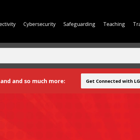
ctivity
Cybersecurity
Safeguarding
Teaching
Tr
yond
and and so much more:
Get Connected with LG