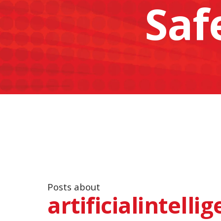
Saf
Posts about
artificialintelli