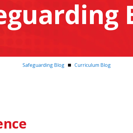
eguarding 
Safeguarding Blog
Curriculum Blog
gence