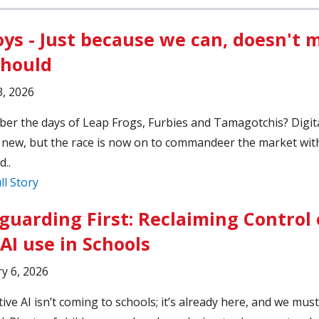
oys - Just because we can, doesn't
should
, 2026
r the days of Leap Frogs, Furbies and Tamagotchis? Digita
 new, but the race is now on to commandeer the market wit
..
ll Story
guarding First: Reclaiming Control 
AI use in Schools
y 6, 2026
ive AI isn’t coming to schools; it’s already here, and we must