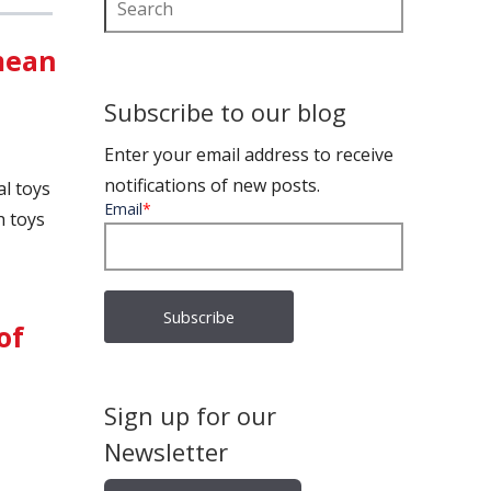
 mean
Subscribe to our blog
Enter your email address to receive
notifications of new posts.
l toys
Email
*
h toys
of
Sign up for our
Newsletter