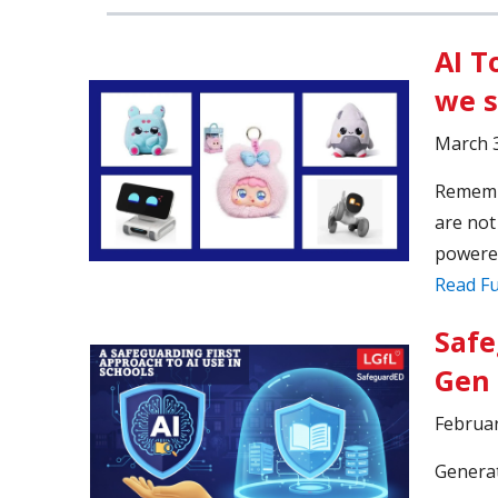
AI T
we 
March 3
Remembe
are not
powered
Read Fu
Safe
Gen 
Februar
Generat