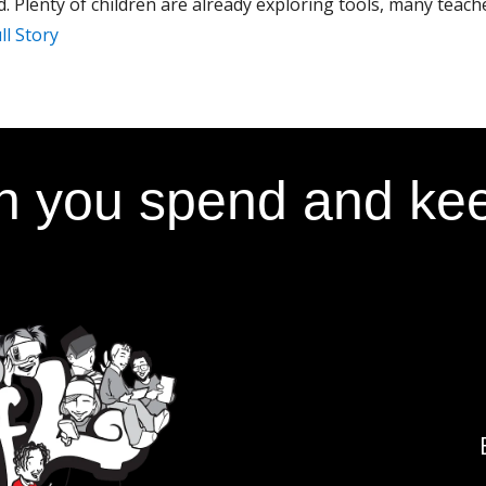
. Plenty of children are already exploring tools, many teache
ll Story
 you spend and kee