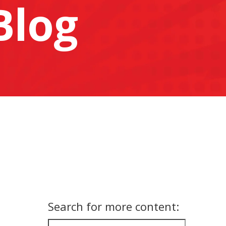
Blog
Search for more content: