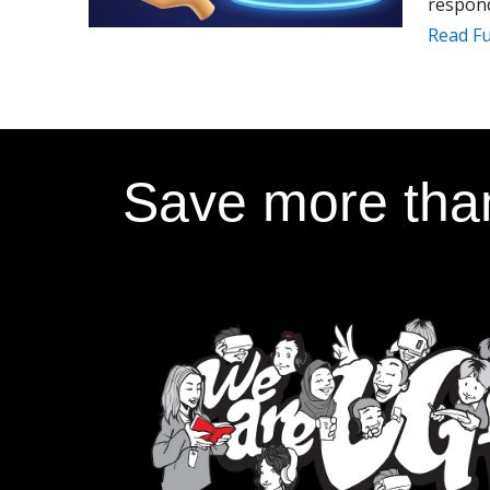
respond
Read Fu
Save more than