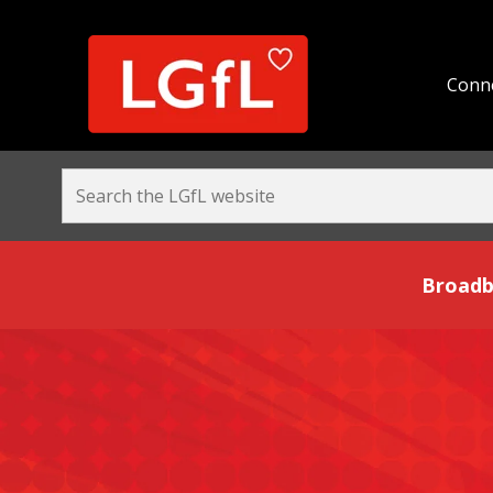
Conne
Broadband and Be
Broadb