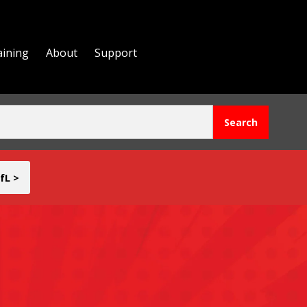
aining
About
Support
fL >