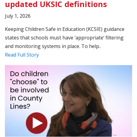
updated UKSIC definitions
July 1, 2026
Keeping Children Safe in Education (KCSIE) guidance
states that schools must have ‘appropriate’ filtering
and monitoring systems in place. To help..
Read Full Story