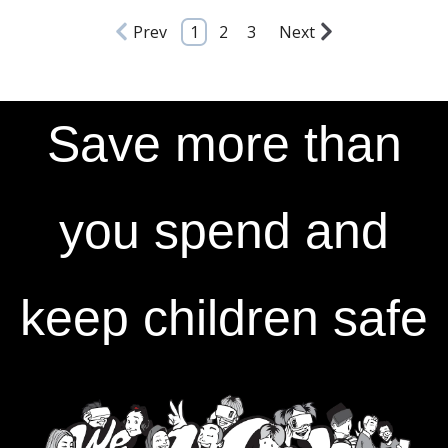
Prev
1
2
3
Next
Save more than
you spend and
keep children safe