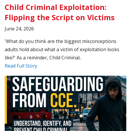
Child Criminal Exploitation:
Flipping the Script on Victims
June 24, 2026
'What do you think are the biggest misconceptions
adults hold about what a victim of exploitation looks
like?' As a reminder, Child Criminal..
Read Full Story