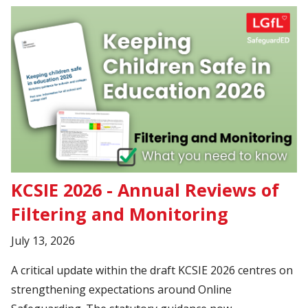
KCSIE 2026 - Annual Reviews of
Filtering and Monitoring
July 13, 2026
A critical update within the draft KCSIE 2026 centres on
strengthening expectations around Online