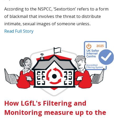
According to the NSPCC, ‘Sextortion’ refers to a form
of blackmail that involves the threat to distribute
intimate, sexual images of someone unless..
Read Full Story
How LGfL's Filtering and
Monitoring measure up to the