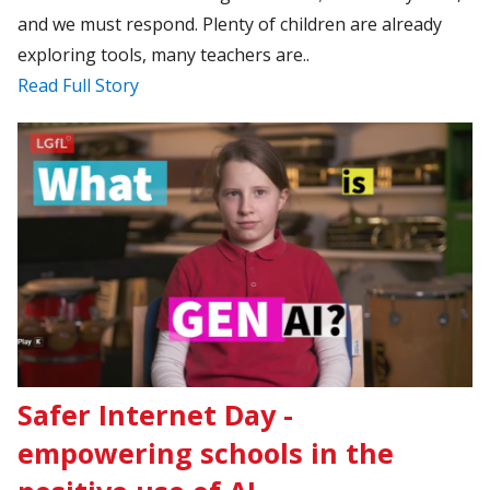
and we must respond. Plenty of children are already
exploring tools, many teachers are..
Read Full Story
Safer Internet Day -
empowering schools in the