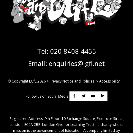
Tel:
020 8408 4455
Email:
enquiries@lgfl.net
© Copyright LGfL
2026
>
Privacy Notice and Policies
>
Accessibility
Follow us on Social Media:
Registered Address: ​9th Floor, 10 Exchange Square, Primrose Street,
London, EC2A 2BR. London Grid for Learning Trust - a charity whose
mission is the advancement of Education. A company limited by