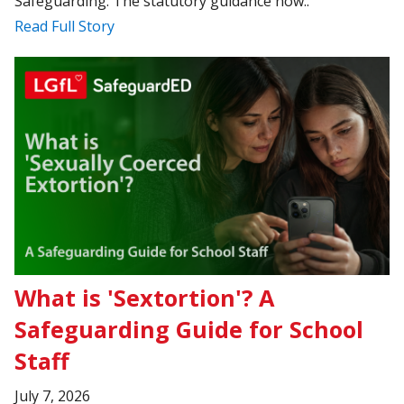
Safeguarding. The statutory guidance now..
Read Full Story
What is 'Sextortion'? A
Safeguarding Guide for School
Staff
July 7, 2026