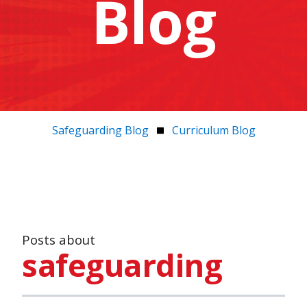
Blog
Safeguarding Blog
Curriculum Blog
Posts about
safeguarding