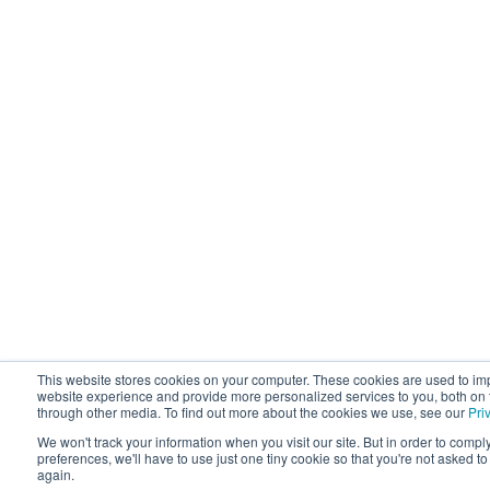
This website stores cookies on your computer. These cookies are used to im
website experience and provide more personalized services to you, both on 
through other media. To find out more about the cookies we use, see our
Pri
We won't track your information when you visit our site. But in order to compl
preferences, we'll have to use just one tiny cookie so that you're not asked t
again.