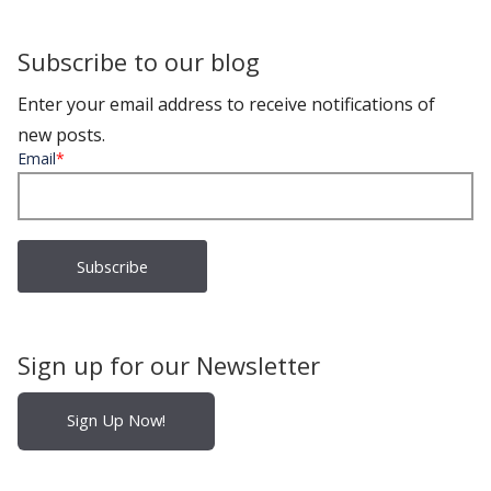
Subscribe to our blog
Enter your email address to receive notifications of
new posts.
Email
*
Sign up for our Newsletter
Sign Up Now!