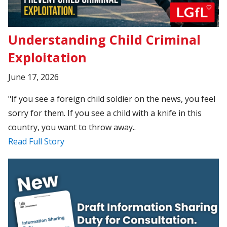
Understanding Child Criminal
Exploitation
June 17, 2026
"If you see a foreign child soldier on the news, you feel
sorry for them. If you see a child with a knife in this
country, you want to throw away..
Read Full Story