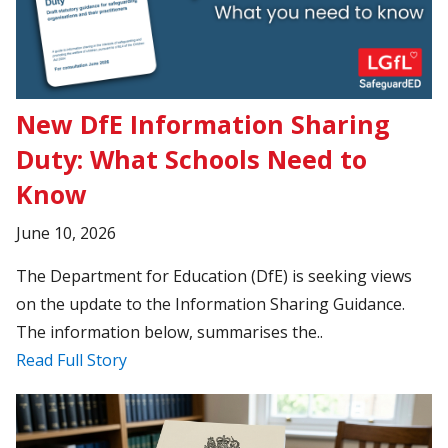
New DfE Information Sharing
Duty: What Schools Need to
Know
June 10, 2026
The Department for Education (DfE) is seeking views
on the update to the Information Sharing Guidance.
The information below, summarises the..
Read Full Story