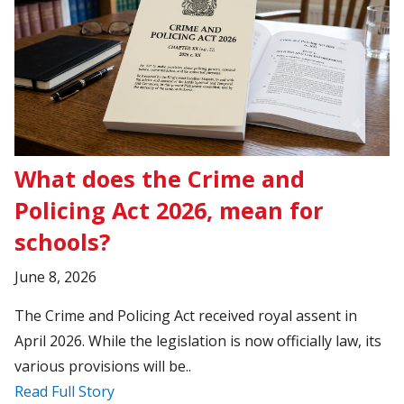
What does the Crime and
Policing Act 2026, mean for
schools?
June 8, 2026
The Crime and Policing Act received royal assent in
April 2026. While the legislation is now officially law, its
various provisions will be..
Read Full Story