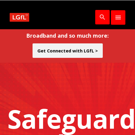
Broadband and so much more:
Get Connected with LGfL >
Safeguard