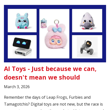
AI Toys - Just because we can,
doesn't mean we should
March 3, 2026
Remember the days of Leap Frogs, Furbies and
Tamagotchis? Digital toys are not new, but the race is