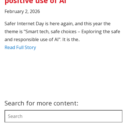
positive use of AI
February 2, 2026
Safer Internet Day is here again, and this year the
theme is "Smart tech, safe choices – Exploring the safe
and responsible use of AI". It is the..
Read Full Story
Search for more content: