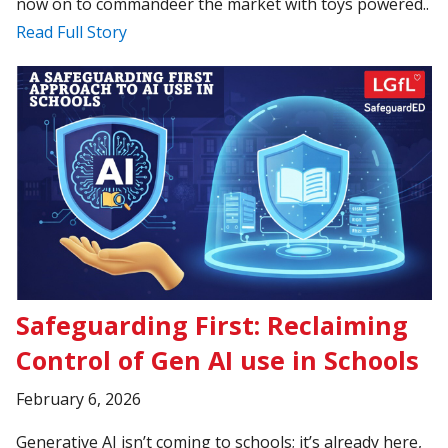
now on to commandeer the market with toys powered..
Read Full Story
Safeguarding First: Reclaiming
Control of Gen AI use in Schools
February 6, 2026
Generative AI isn’t coming to schools; it’s already here,