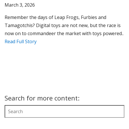
March 3, 2026
Remember the days of Leap Frogs, Furbies and
Tamagotchis? Digital toys are not new, but the race is
now on to commandeer the market with toys powered..
Read Full Story
Search for more content: