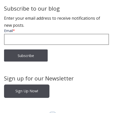
Subscribe to our blog
Enter your email address to receive notifications of
new posts.
Email
*
Sign up for our Newsletter
Sign Up Now!