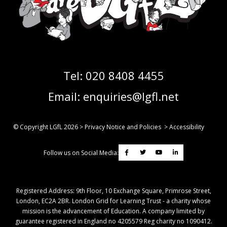
Tel:
020 8408 4455
Email:
enquiries@lgfl.net
© Copyright LGfL
2026
>
Privacy Notice and Policies
>
Accessibility
Follow us on Social Media:
Registered Address: ​9th Floor, 10 Exchange Square, Primrose Street,
London, EC2A 2BR. London Grid for Learning Trust - a charity whose
mission is the advancement of Education. A company limited by
guarantee registered in England no 4205579 Reg charity no 1090412.