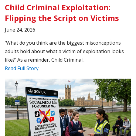
Child Criminal Exploitation:
Flipping the Script on Victims
June 24, 2026
'What do you think are the biggest misconceptions
adults hold about what a victim of exploitation looks
like?' As a reminder, Child Criminal..
Read Full Story