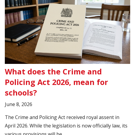
What does the Crime and
Policing Act 2026, mean for
schools?
June 8, 2026
The Crime and Policing Act received royal assent in
April 2026. While the legislation is now officially law, its
various provisions will be..