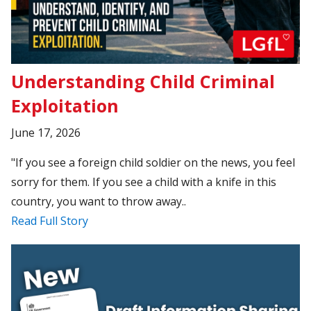
Understanding Child Criminal
Exploitation
June 17, 2026
"If you see a foreign child soldier on the news, you feel
sorry for them. If you see a child with a knife in this
country, you want to throw away..
Read Full Story