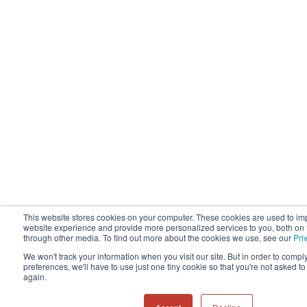
This website stores cookies on your computer. These cookies are used to im
website experience and provide more personalized services to you, both on 
through other media. To find out more about the cookies we use, see our
Pri
We won't track your information when you visit our site. But in order to compl
preferences, we'll have to use just one tiny cookie so that you're not asked t
again.