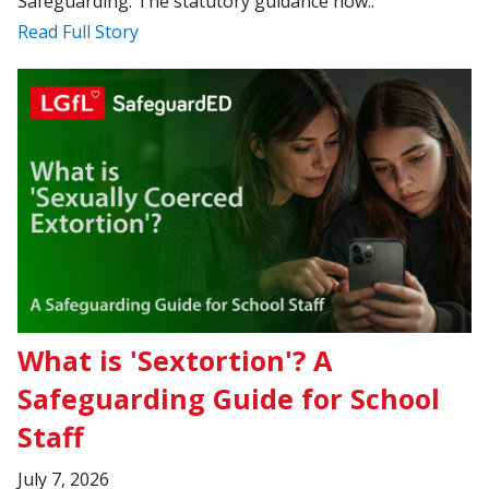
Safeguarding. The statutory guidance now..
Read Full Story
What is 'Sextortion'? A
Safeguarding Guide for School
Staff
July 7, 2026