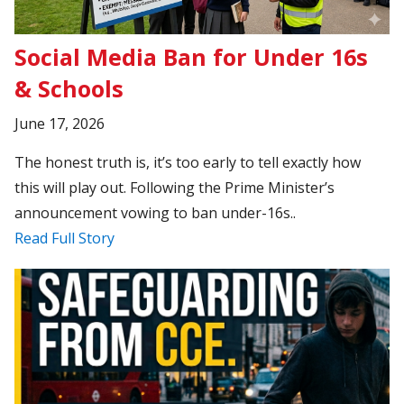
Social Media Ban for Under 16s
& Schools
June 17, 2026
The honest truth is, it’s too early to tell exactly how
this will play out. Following the Prime Minister’s
announcement vowing to ban under-16s..
Read Full Story