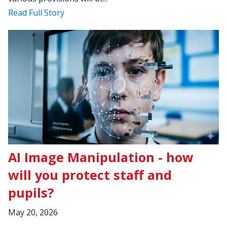
Read Full Story
AI Image Manipulation - how
will you protect staff and
pupils?
May 20, 2026