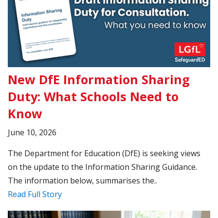
New DfE Information Sharing
Duty: What Schools Need to
Know
June 10, 2026
The Department for Education (DfE) is seeking views
on the update to the Information Sharing Guidance.
The information below, summarises the..
Read Full Story