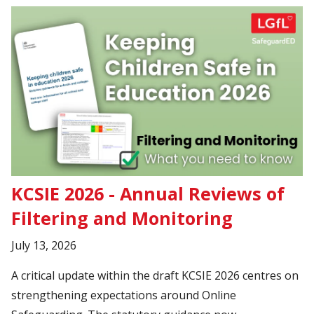
KCSIE 2026 - Annual Reviews of
Filtering and Monitoring
July 13, 2026
A critical update within the draft KCSIE 2026 centres on
strengthening expectations around Online