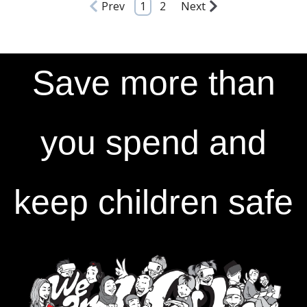
Prev
1
2
Next
Save more than
you spend and
keep children safe