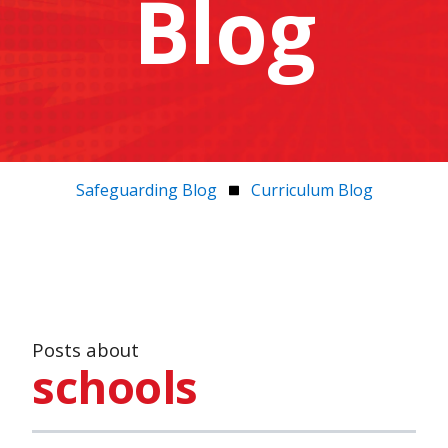
Blog
Safeguarding Blog
Curriculum Blog
Posts about
schools