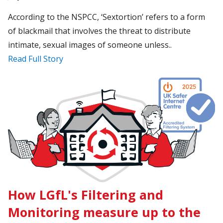
According to the NSPCC, ‘Sextortion’ refers to a form
of blackmail that involves the threat to distribute
intimate, sexual images of someone unless..
Read Full Story
How LGfL's Filtering and
Monitoring measure up to the