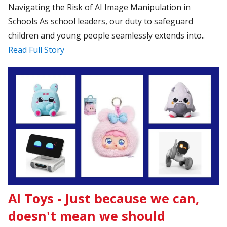
Navigating the Risk of AI Image Manipulation in
Schools As school leaders, our duty to safeguard
children and young people seamlessly extends into..
Read Full Story
AI Toys - Just because we can,
doesn't mean we should