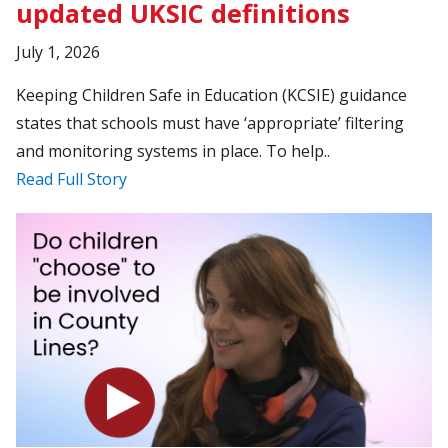
updated UKSIC definitions
July 1, 2026
Keeping Children Safe in Education (KCSIE) guidance
states that schools must have ‘appropriate’ filtering
and monitoring systems in place. To help..
Read Full Story