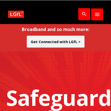
Broadband and so much more:
Get Connected with LGfL >
Safeguard