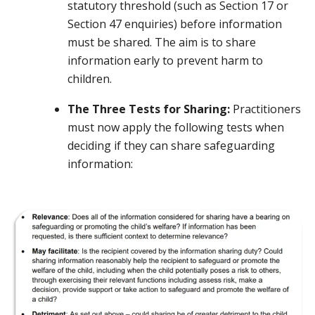
statutory threshold (such as Section 17 or
Section 47 enquiries) before information
must be shared. The aim is to share
information early to prevent harm to
children.
The Three Tests for Sharing:
Practitioners
must now apply the following tests when
deciding if they can share safeguarding
information: