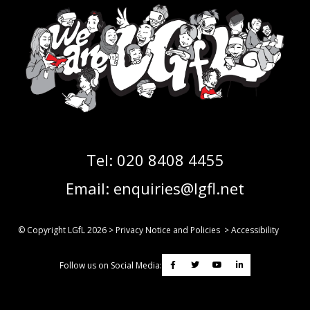
Tel:
020 8408 4455
Email:
enquiries@lgfl.net
© Copyright LGfL
2026
>
Privacy Notice and Policies
>
Accessibility
Follow us on Social Media: