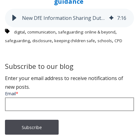
guidance
New DfE Information Sharing Duty: What Schools Need to Know
7
:
16
,
,
,
digital
communication
safeguarding: online & beyond
,
,
,
,
safeguarding
disclosure
keeping children safe
schools
CPD
Subscribe to our blog
Enter your email address to receive notifications of
new posts.
Email
*