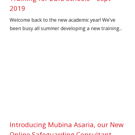
2019
Welcome back to the new academic year! We’ve
been busy all summer developing a new training...
Introducing Mubina Asaria, our New
Online Safeguarding Consultant –