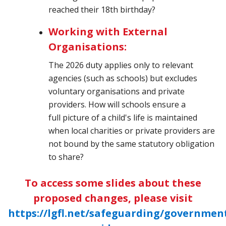
reached their 18th birthday?
Working with External
Organisations:
The 2026 duty applies only to relevant
agencies (such as schools) but excludes
voluntary organisations and private
providers. How will schools ensure a
full picture of a child's life is maintained
when local charities or private providers are
not bound by the same statutory obligation
to share?
To access some slides about these
proposed changes, please visit
https://lgfl.net/safeguarding/governmen