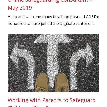
May 2019
Hello and welcome to my first blog post at LGfL! I’m
honoured to have joined the DigiSafe centre of...
Working with Parents to Safeguard