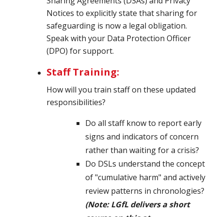
Sharing Agreements (DSAs) and Privacy
Notices to explicitly state that sharing for
safeguarding is now a legal obligation.
Speak
with your Data Protection Officer
(DPO) for support.
Staff Training:
How will you train staff on these updated
responsibilities?
Do all staff know to report early
signs and indicators of concern
rather than waiting for a crisis?
Do DSLs understand the concept
of "cumulative harm" and actively
review patterns in chronologies?
(Note: LGfL delivers a short