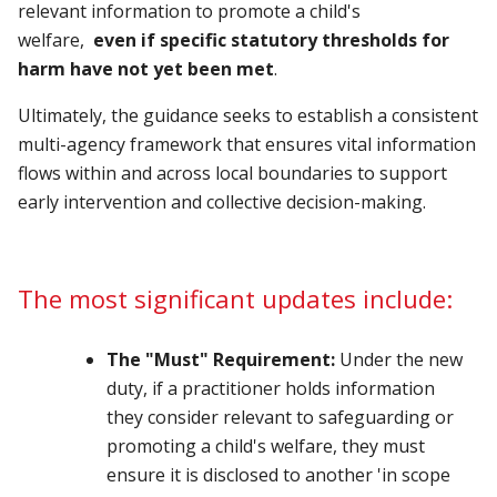
relevant information to promote a child's
welfare,
even if specific statutory thresholds for
harm have not yet been met
.
Ultimately, the guidance seeks to establish a consistent
multi-agency framework that ensures vital information
flows within and across local boundaries to support
early intervention and collective decision-making.
The most significant updates include:
The "Must" Requirement:
Under the new
duty, if a practitioner holds information
they consider relevant to safeguarding or
promoting a child's welfare, they must
ensure it is disclosed to another 'in scope