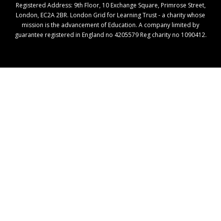
Registered Address: ​9th Floor, 10 Exchange Square, Primrose Street,
London, EC2A 2BR. London Grid for Learning Trust - a charity whose
mission is the advancement of Education. A company limited by
guarantee registered in England no 4205579 Reg charity no 1090412.