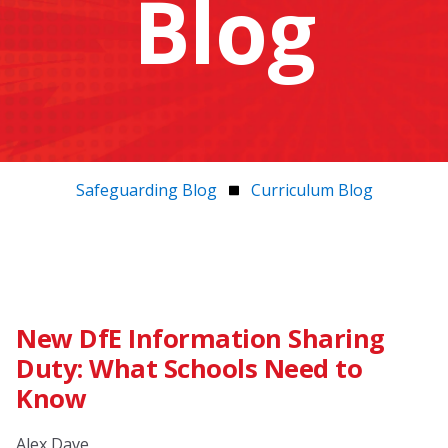
Blog
Safeguarding Blog
Curriculum Blog
New DfE Information Sharing
Duty: What Schools Need to
Know
Alex Dave