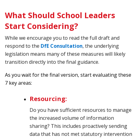
What Should School Leaders
Start Considering?
While we encourage you to read the full draft and
respond to the
DfE Consultation
, the underlying
legislation means many of these measures will likely
transition directly into the final guidance.
As you wait for the final version, start evaluating these
7 key areas:
Resourcing:
Do you have sufficient resources to manage
the increased volume of information
sharing? This includes proactively sending
data that has not met statutory intervention