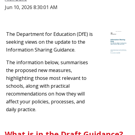
Jun 10, 2026 8:30:01 AM
The Department for Education (DfE) is
seeking views on the update to the
Information Sharing Guidance.
The information below, summarises
the proposed new measures,
highlighting those most relevant to
schools, along with practical
recommendations on how they will
affect your policies, processes, and
daily practice.
What is in the Draft Guidance?