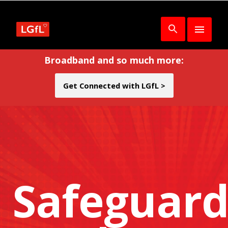
Broadband and so much more:
Get Connected with LGfL >
Safeguard