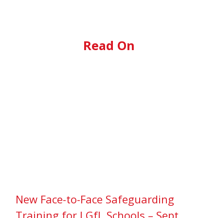
Read On
New Face-to-Face Safeguarding
Training for LGfL Schools – Sept