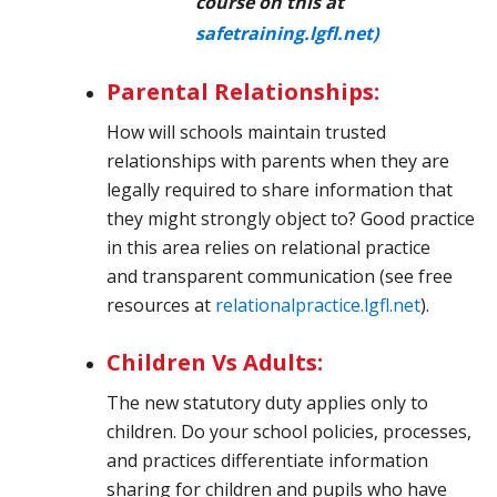
course on this at
safetraining.lgfl.net)
Parental Relationships:
How will schools maintain trusted
relationships with parents when they are
legally required to share information that
they might strongly object to? Good practice
in this area relies on relational practice
and transparent communication (see free
resources
at
relationalpractice.lgfl.net
).
Children Vs Adults:
The new statutory duty applies only to
children. Do your school policies, processes,
and practices differentiate information
sharing for children and pupils who have