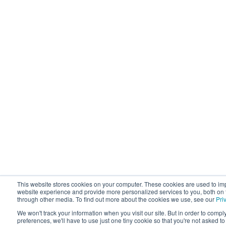
This website stores cookies on your computer. These cookies are used to im
website experience and provide more personalized services to you, both on 
through other media. To find out more about the cookies we use, see our
Pri
We won't track your information when you visit our site. But in order to compl
preferences, we'll have to use just one tiny cookie so that you're not asked t