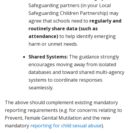
Safeguarding partners (in your Local
Safeguarding Children Partnership) may
agree that schools need to
regularly and
routinely share data (such as
attendance)
to help identify emerging
harm or unmet needs.
Shared Systems:
The guidance strongly
encourages moving away from isolated
databases and toward shared multi-agency
systems to coordinate responses
seamlessly.
The above should complement existing mandatory
reporting requirements (e.g. for concerns relating to
Prevent, Female Genital Mutilation and the new
mandatory
reporting for child sexual abuse
).