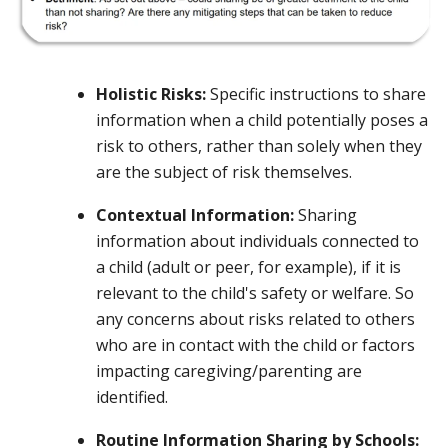
Holistic Risks:
Specific instructions to share
information when a child potentially poses a
risk to others, rather than solely when they
are the subject of risk themselves.
Contextual Information:
Sharing
information about individuals connected to
a child (adult or peer, for example), if it is
relevant to the child's safety or welfare. So
any concerns about risks related to others
who are in contact with the child or factors
impacting caregiving/parenting are
identified.
Routine Information Sharing by Schools: