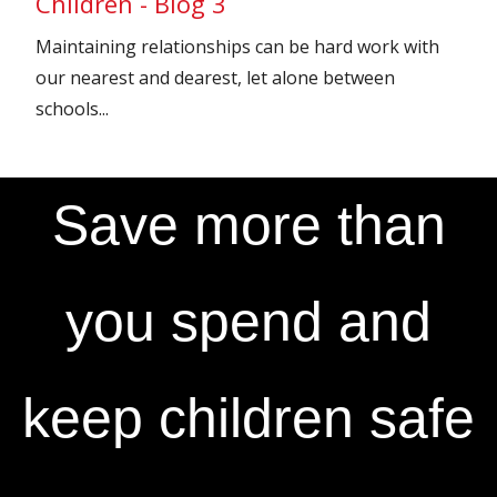
Children - Blog 3
Maintaining relationships can be hard work with
our nearest and dearest, let alone between
schools...
Save more than
you spend and
keep children safe