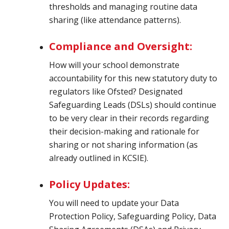
thresholds and managing routine data
sharing (like attendance patterns).
Compliance and Oversight:
How will your school demonstrate
accountability for this new statutory duty to
regulators like Ofsted? Designated
Safeguarding Leads (DSLs) should continue
to be very clear in their records regarding
their decision-making and rationale for
sharing or not sharing information (as
already outlined in KCSIE).
Policy Updates:
You will need to update your Data
Protection Policy, Safeguarding Policy, Data