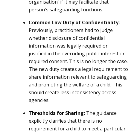
organisation' if it may facilitate that
person's safeguarding functions.
Common Law Duty of Confidentiality:
Previously, practitioners had to judge
whether disclosure of confidential
information was legally required or
justified in the overriding public interest or
required consent. This is no longer the case.
The new duty creates a legal requirement to
share information relevant to safeguarding
and promoting the welfare of a child. This
should create less inconsistency across
agencies.
Thresholds for Sharing:
The guidance
explicitly clarifies that there is no
requirement for a child to meet a particular