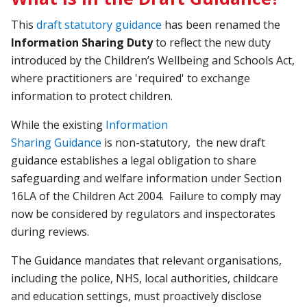
This
draft statutory guidance
has been renamed the
Information Sharing Duty
to reflect the new duty
introduced by the Children’s Wellbeing and Schools Act,
where practitioners are 'required' to exchange
information to protect children.
While the existing
Information
Sharing
Guidance
is
non-statutory, the new draft
guidance establishes a legal obligation to share
safeguarding and welfare information under Section
16LA of the Children Act 2004. Failure to comply may
now be considered by regulators and inspectorates
during reviews.
The Guidance mandates that relevant organisations,
including the police, NHS, local authorities, childcare
and education settings, must proactively disclose