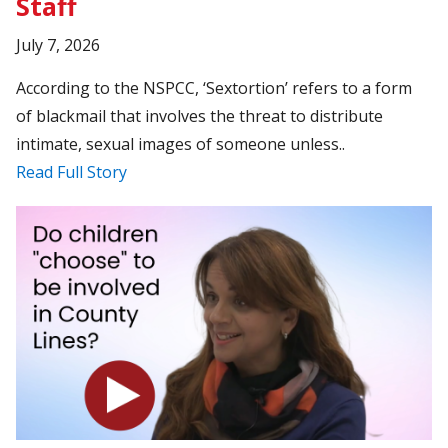
Staff
July 7, 2026
According to the NSPCC, ‘Sextortion’ refers to a form
of blackmail that involves the threat to distribute
intimate, sexual images of someone unless..
Read Full Story