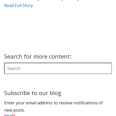
Read Full Story
Search for more content:
Subscribe to our blog
Enter your email address to receive notifications of
new posts.
Email
*