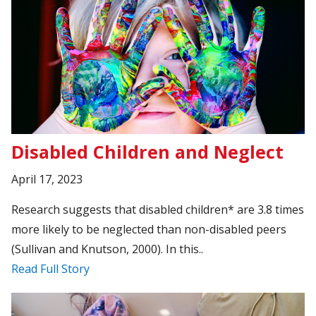
Disabled Children and Neglect
April 17, 2023
Research suggests that disabled children* are 3.8 times
more likely to be neglected than non-disabled peers
(Sullivan and Knutson, 2000). In this..
Read Full Story