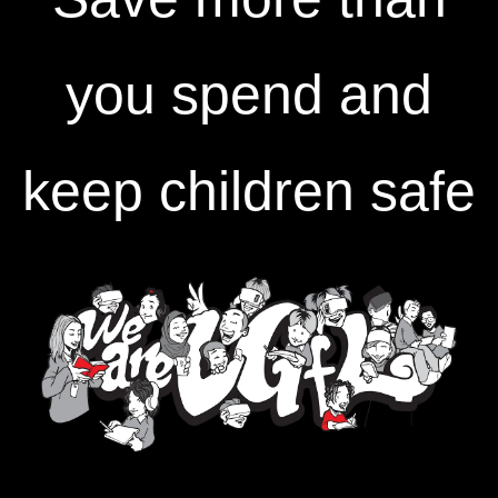
you spend and
keep children safe