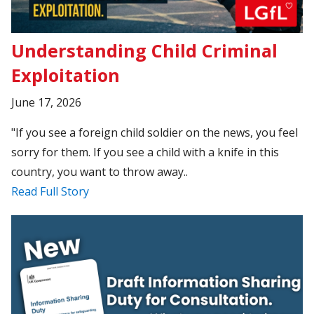
Understanding Child Criminal
Exploitation
June 17, 2026
"If you see a foreign child soldier on the news, you feel
sorry for them. If you see a child with a knife in this
country, you want to throw away..
Read Full Story