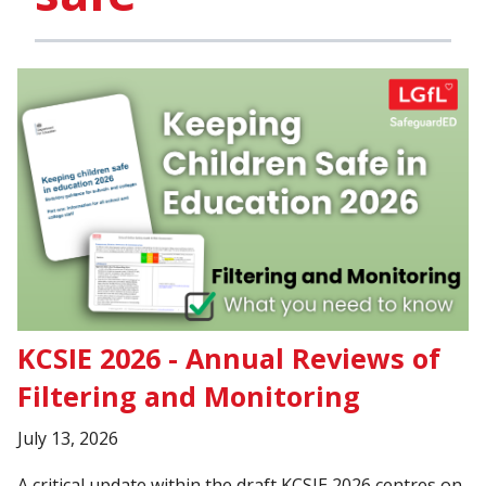
KCSIE 2026 - Annual Reviews of
Filtering and Monitoring
July 13, 2026
A critical update within the draft KCSIE 2026 centres on