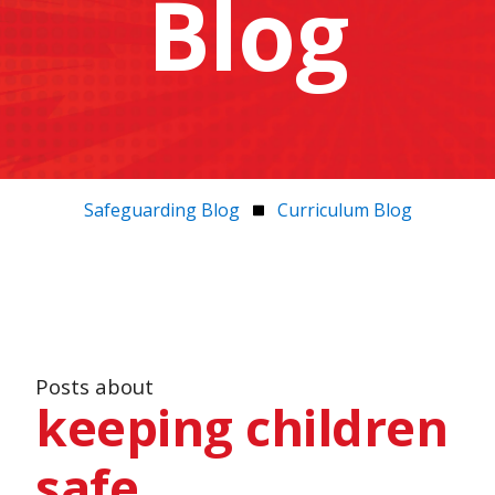
Blog
Safeguarding Blog
Curriculum Blog
Posts about
keeping children
safe