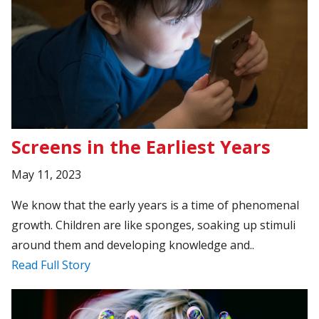
Screens in the Earliest Years
May 11, 2023
We know that the early years is a time of phenomenal
growth. Children are like sponges, soaking up stimuli
around them and developing knowledge and..
Read Full Story