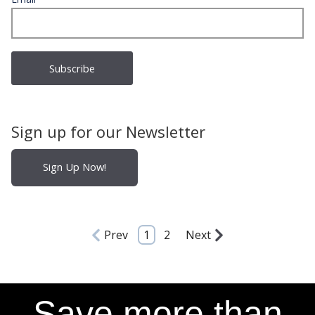
Sign up for our Newsletter
Sign Up Now!
Prev
1
2
Next
Save more than