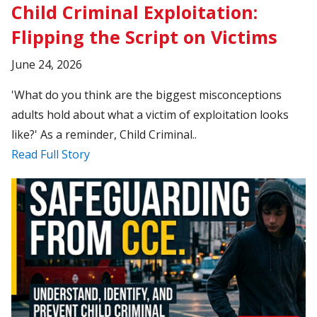
Child Criminal Exploitation:
Flipping the Script on Victims
June 24, 2026
'What do you think are the biggest misconceptions
adults hold about what a victim of exploitation looks
like?' As a reminder, Child Criminal..
Read Full Story