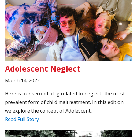
Adolescent Neglect
March 14, 2023
Here is our second blog related to neglect- the most
prevalent form of child maltreatment. In this edition,
we explore the concept of Adolescent..
Read Full Story