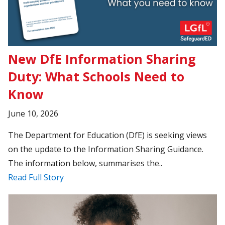
New DfE Information Sharing
Duty: What Schools Need to
Know
June 10, 2026
The Department for Education (DfE) is seeking views
on the update to the Information Sharing Guidance.
The information below, summarises the..
Read Full Story