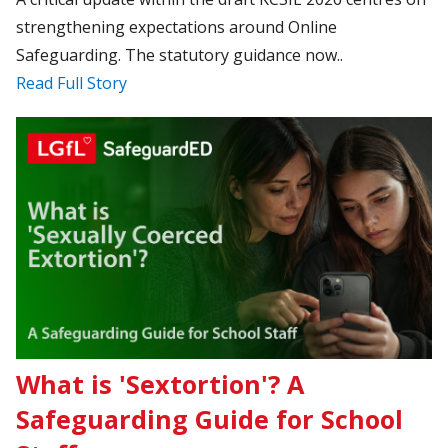
strengthening expectations around Online
Safeguarding. The statutory guidance now..
Read Full Story
What is 'Sextortion'? A
Safeguarding Guide for School