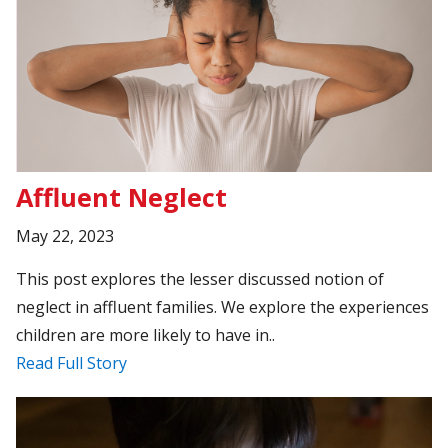
Affluent Neglect
May 22, 2023
This post explores the lesser discussed notion of
neglect in affluent families. We explore the experiences
children are more likely to have in..
Read Full Story