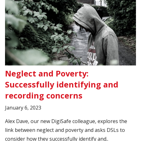
Neglect and Poverty:
Successfully identifying and
recording concerns
January 6, 2023
Alex Dave, our new DigiSafe colleague, explores the
link between neglect and poverty and asks DSLs to
consider how they successfully identify and..