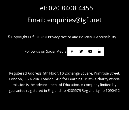
Tel:
020 8408 4455
Email:
enquiries@lgfl.net
© Copyright LGfL
2026
>
Privacy Notice and Policies
>
Accessibility
Follow us on Social Media:
Registered Address: ​9th Floor, 10 Exchange Square, Primrose Street,
London, EC2A 2BR. London Grid for Learning Trust - a charity whose
mission is the advancement of Education. A company limited by
guarantee registered in England no 4205579 Reg charity no 1090412.