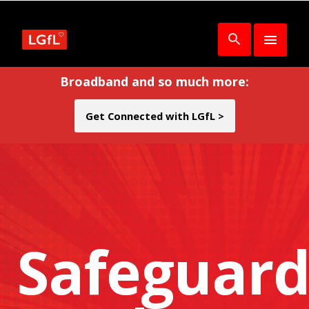
Broadband and so much more:
Get Connected with LGfL >
Safeguard