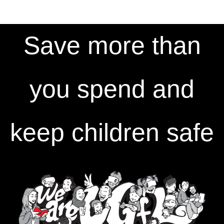
Save more than
you spend and
keep children safe