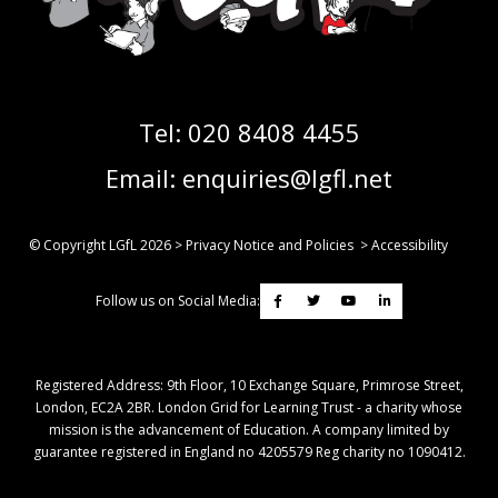
Tel:
020 8408 4455
Email:
enquiries@lgfl.net
© Copyright LGfL
2026
>
Privacy Notice and Policies
>
Accessibility
Follow us on Social Media:
Registered Address: ​9th Floor, 10 Exchange Square, Primrose Street,
London, EC2A 2BR. London Grid for Learning Trust - a charity whose
mission is the advancement of Education. A company limited by
guarantee registered in England no 4205579 Reg charity no 1090412.