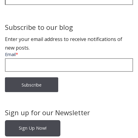
Subscribe to our blog
Enter your email address to receive notifications of
new posts.
Email
*
Sign up for our Newsletter
Sign Up Now!