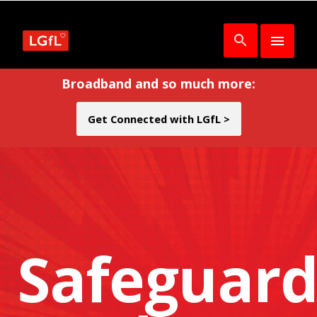
Broadband and so much more:
Get Connected with LGfL >
Safeguard