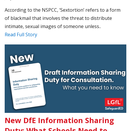
According to the NSPCC, ‘Sextortion’ refers to a form
of blackmail that involves the threat to distribute
intimate, sexual images of someone unless..
Read Full Story
New DfE Information Sharing
Duty: What Schools Need to