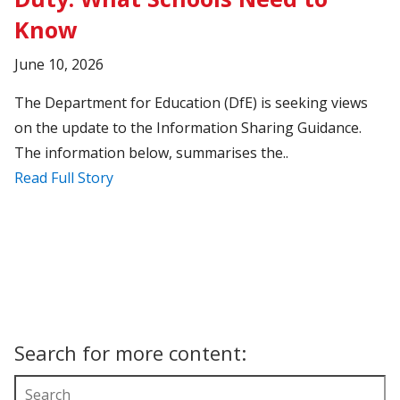
Know
June 10, 2026
The Department for Education (DfE) is seeking views
on the update to the Information Sharing Guidance.
The information below, summarises the..
Read Full Story
Search for more content: