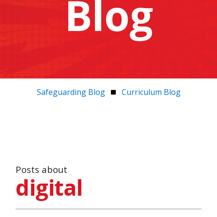
Blog
Safeguarding Blog
Curriculum Blog
Posts about
digital