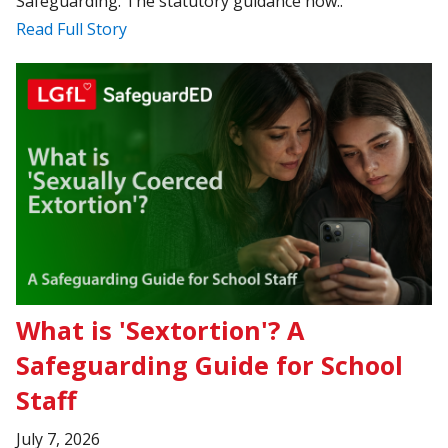
Safeguarding. The statutory guidance now..
Read Full Story
What is 'Sextortion'? A
Safeguarding Guide for School
Staff
July 7, 2026