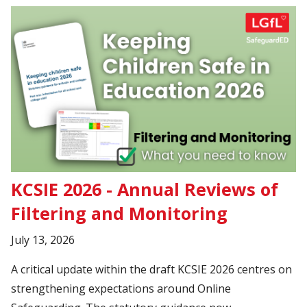
KCSIE 2026 - Annual Reviews of
Filtering and Monitoring
July 13, 2026
A critical update within the draft KCSIE 2026 centres on
strengthening expectations around Online