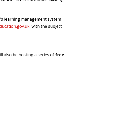
ing’s learning management system
cation.gov.uk
, with the subject
l also be hosting a series of
free