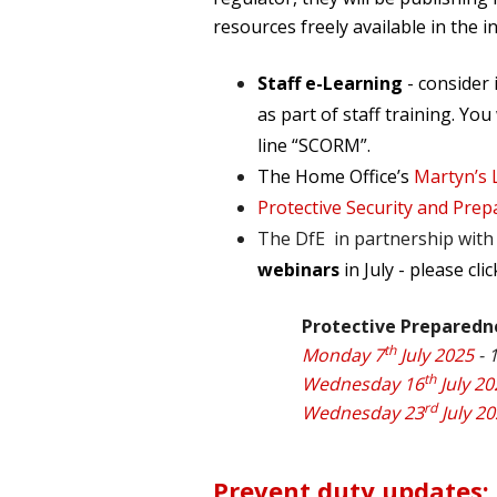
resources freely available in the i
Staff e-Learning
- consider
as part of staff training. You
line “SCORM”.
The Home Office’s
Martyn’s 
Protective Security and Prep
The DfE in partnership with 
webinars
in July - please cli
Protective Preparedn
th
Monday 7
July 2025
- 
th
Wednesday 16
July 20
rd
Wednesday 23
July 2
Prevent duty updates: