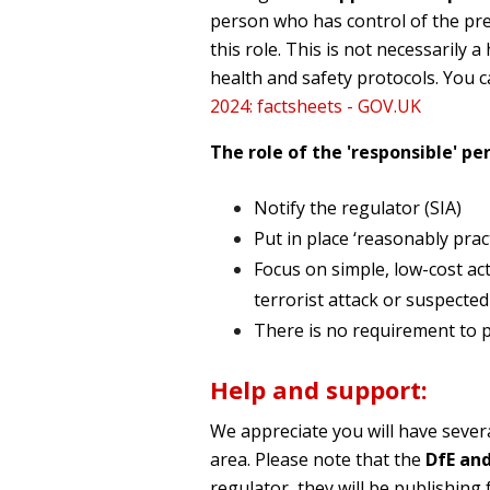
person who has control of the pre
this role. This is not necessarily
health and safety protocols. You c
2024: factsheets - GOV.UK
The role of the 'responsible' per
Notify the regulator (SIA)
Put in place ‘reasonably prac
Focus on simple, low-cost act
terrorist attack or suspected
There is no requirement to pu
Help and support:
We appreciate you will have sever
area. Please note that the
DfE and
regulator, they will be publishin