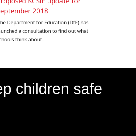
Proposed KCSIE update for
September 2018
he Department for Education (DfE) has
aunched a consultation to find out what
chools think about...
p children safe