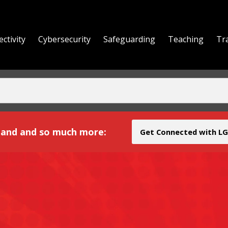
ctivity
Cybersecurity
Safeguarding
Teaching
Tr
yond
and and so much more:
Get Connected with LG