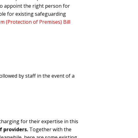
o appoint the right person for
ble for existing safeguarding
m (Protection of Premises) Bill
llowed by staff in the event of a
harging for their expe
rtise in this
f providers
.
Together with the
eanwhile, h
ere are some existing