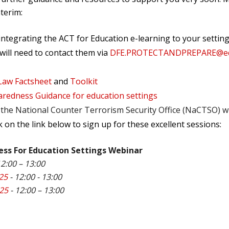
nterim:
 integrating the ACT for Education e-learning to your sett
 will need to contact them via
DFE.PROTECTANDPREPARE@edu
Law Factsheet
and
Toolkit
aredness Guidance for education settings
the National Counter Terrorism Security Office (NaCTSO) wil
ck on the link below to sign up for these excellent sessions:
ess For Education Settings Webinar
12:00 – 13:00
25
- 12:00 - 13:00
025
- 12:00 – 13:00