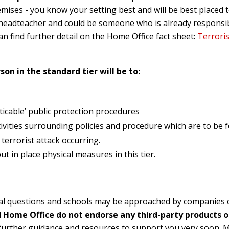
mises - you know your setting best and will be best placed t
 a headteacher and could be someone who is already responsi
an find further detail on the Home Office fact sheet:
Terroris
son in the standard tier will be to:
ticable’ public protection procedures
ivities surrounding policies and procedure which are to be fo
 terrorist attack occurring.
t in place physical measures in this tier.
al questions and s
chools may be approached by companies c
 Home Office do not endorse any third-party products o
g further guidance and resources to support you very
soon. M