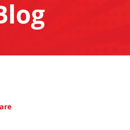
Blog
pare