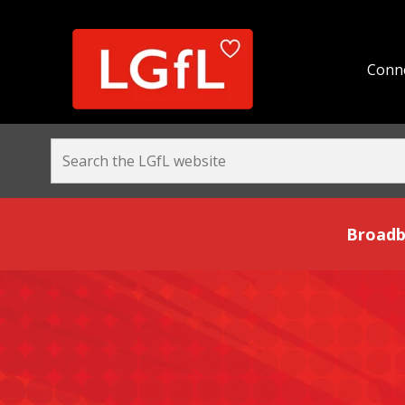
Conne
Broadband and Be
Broadb