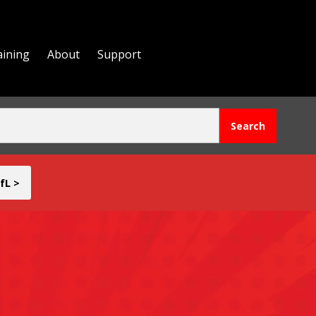
aining
About
Support
fL >