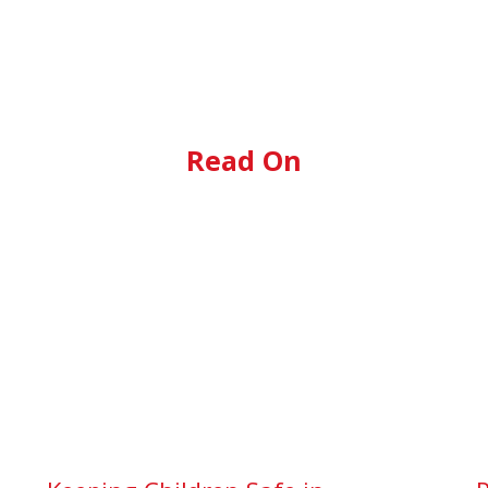
Read On