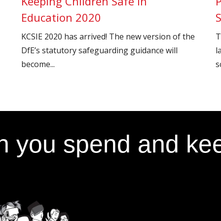
Keeping Children Safe in
Education 2020
KCSIE 2020 has arrived! The new version of the
T
DfE’s statutory safeguarding guidance will
l
become...
s
 you spend and kee