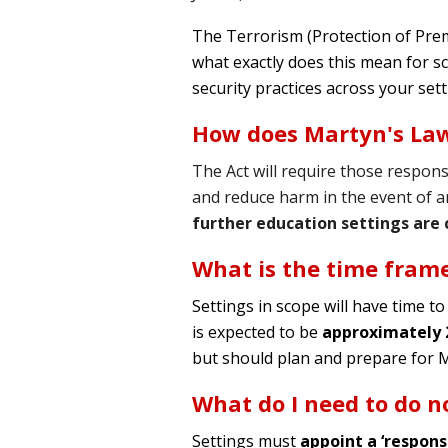
The Terrorism (Protection of Pre
what exactly does this mean for s
security practices across your sett
How does Martyn's La
The Act will require those respons
and reduce harm in the event of an 
further education settings are 
What is the time fram
Settings in scope will have time to
is expected to be
approximately
but should plan and prepare for 
What do I need to do 
Settings must
appoint a ‘respons