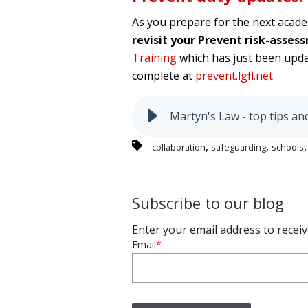
As you prepare for the next acade
revisit your Prevent risk-asse
Training
which has just been upd
complete at
prevent.lgfl.net
Martyn's Law - top tips an
,
,
collaboration
safeguarding
schools
Subscribe to our blog
Enter your email address to receiv
Email
*