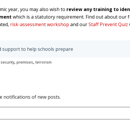
mic year, you may also wish to
review any training to ide
ssment
which is a statutory requirement. Find out about our 
ated,
risk-assessment workshop
and our
Staff Prevent Quiz
d support to help schools prepare
,
,
,
security
premises
terrorism
e notifications of new posts.