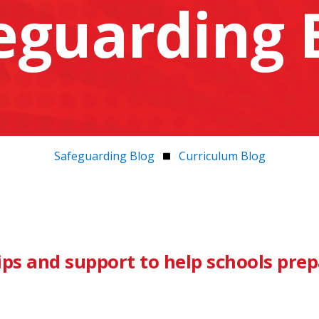
eguarding 
Safeguarding Blog
Curriculum Blog
ips and support to help schools pre