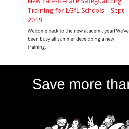
New Face-to-Face Safeguarding
Training for LGfL Schools – Sept
2019
Welcome back to the new academic year! We’ve
been busy all summer developing a new
training...
Save more than