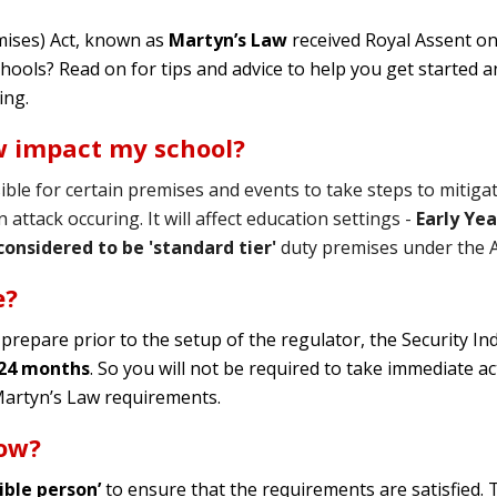
mises) Act, known as
Martyn’s Law
received Royal Assent on 
chools? Read on for tips and advice to help you get started
ing.
w impact my school?
ible for certain premises and events to take steps to mitigat
attack occuring. It will affect education settings -
Early Ye
considered to be 'standard tier'
duty premises
under the A
e?
 prepare prior to the setup of the regulator, the Security In
 24
months
. So you will not be required to take immediate ac
Martyn’s Law requirements.
now?
ible person’
to ensure that the requirements are satisfied.