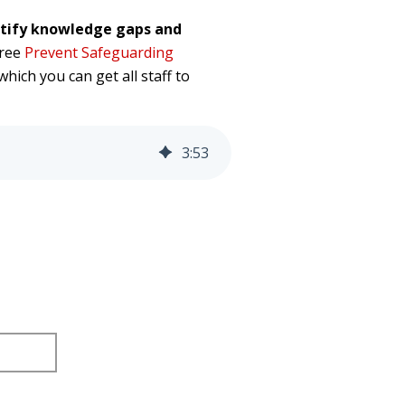
ntify knowledge gaps and
free
Prevent Safeguarding
which you can get all staff to
3
:
53