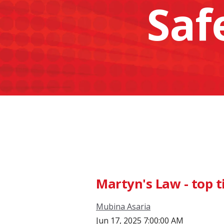
Saf
Martyn's Law - top t
Mubina Asaria
Jun 17, 2025 7:00:00 AM