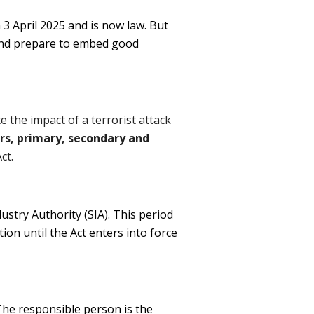
3 April 2025 and is now law. But
 and prepare to embed good
e the impact of a terrorist attack
ars, primary, secondary and
ct.
dustry Authority (SIA). This period
tion until the Act enters into force
 The responsible person is the