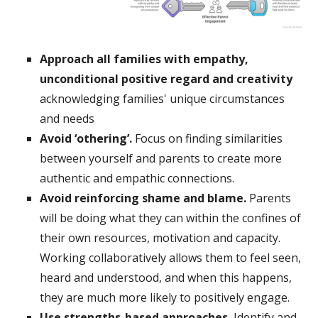
Approach all families with empathy,
unconditional positive regard and creativity
acknowledging families' unique circumstances
and needs
Avoid ‘othering’.
Focus on finding similarities
between yourself and parents to create more
authentic and empathic connections.
Avoid reinforcing shame and blame.
Parents
will be doing what they can within the confines of
their own resources, motivation and capacity.
Working collaboratively allows them to feel seen,
heard and understood, and when this happens,
they are much more likely to positively engage.
Use strengths-based approaches.
Identify and