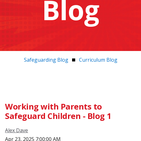
Blog
Safeguarding Blog
Curriculum Blog
Working with Parents to
Safeguard Children - Blog 1
Alex Dave
Apr 23, 2025 7:00:00 AM