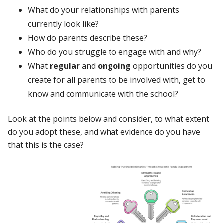
What do your relationships with parents
currently look like?
How do parents describe these?
Who do you struggle to engage with and why?
What
regular
and
ongoing
opportunities do you
create for all parents to be involved with, get to
know and communicate with the school?
Look at the points below and consider, to what extent
do you adopt these, and what evidence do you have
that this is the case?