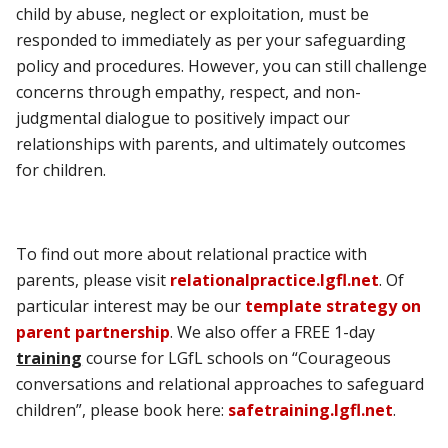
child by abuse, neglect or exploitation, must be
responded to immediately as per your safeguarding
policy and procedures. However, you can still challenge
concerns through empathy, respect, and non-
judgmental dialogue to positively impact our
relationships with parents, and ultimately outcomes
for children.
To find out more about relational practice with
parents, please visit
relationalpractice.lgfl.net
. Of
particular interest may be our
template strategy on
parent partnership
. We also offer a FREE 1-day
training
course for LGfL schools on “Courageous
conversations and relational approaches to safeguard
children”, please book here:
safetraining.lgfl.net
.