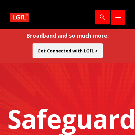
Broadband and so much more:
Get Connected with LGfL >
Safeguard