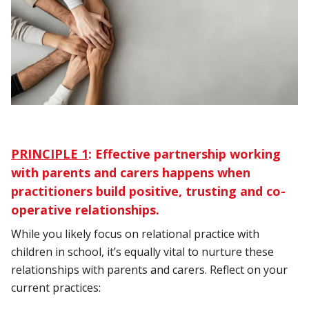
PRINCIPLE 1
:
Effective partnership working
with parents and carers happens when
practitioners build positive, trusting and co-
operative relationships.
While you likely focus on relational practice with
children in school, it’s equally vital to nurture these
relationships with parents and carers. Reflect on your
current practices: