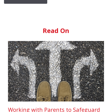
Read On
Working with Parents to Safeguard