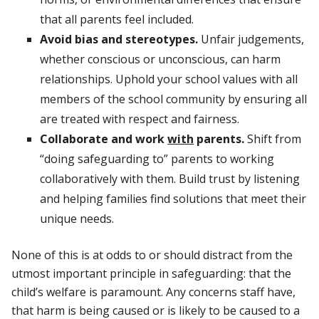
that all parents feel included.
Avoid bias and stereotypes.
Unfair judgements,
whether conscious or unconscious, can harm
relationships. Uphold your school values with all
members of the school community by ensuring all
are treated with respect and fairness.
Collaborate and work
with
parents.
Shift from
“doing safeguarding to” parents to working
collaboratively with them. Build trust by listening
and helping families find solutions that meet their
unique needs.
None of this is at odds to or should distract from the
utmost important principle in safeguarding: that the
child’s welfare is paramount. Any concerns staff have,
that harm is being caused or is likely to be caused to a