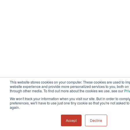
This website stores cookies on your computer. These cookies are used to im
website experience and provide more personalized services to you, both on 
through other media. To find out more about the cookies we use, see our
Pri
We won't track your information when you visit our site. But in order to compl
preferences, we'll have to use just one tiny cookie so that you're not asked t
again.
Accept
Decline