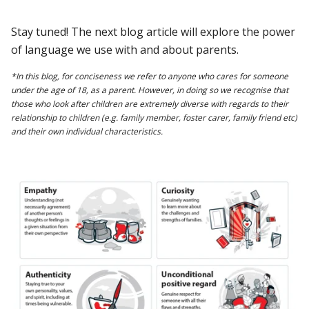
Stay tuned! The next blog article will explore the power
of language we use with and about parents.
*In this blog, for conciseness we refer to anyone who cares for someone
under the age of 18, as a parent. However, in doing so we recognise that
those who look after children are extremely diverse with regards to their
relationship to children (e.g. family member, foster carer, family friend etc)
and their own individual characteristics.