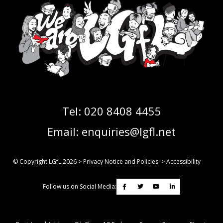
Tel:
020 8408 4455
Email:
enquiries@lgfl.net
© Copyright LGfL
2026
>
Privacy Notice and Policies
>
Accessibility
Follow us on Social Media: