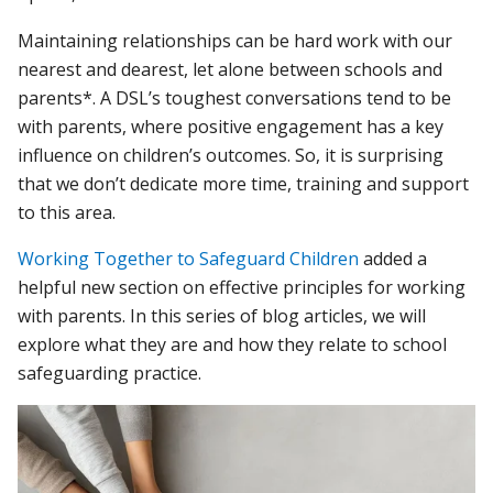
Maintaining relationships can be hard work with our
nearest and dearest, let alone between schools and
parents*. A DSL’s toughest conversations tend to be
with parents, where positive engagement has a key
influence on children’s outcomes. So, it is surprising
that we don’t dedicate more time, training and support
to this area.
Working Together to Safeguard Children
added a
helpful new section on effective principles for working
with parents. In this series of blog articles, we will
explore what they are and how they relate to school
safeguarding practice.