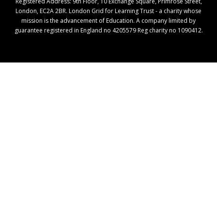
Registered Address: ​9th Floor, 10 Exchange Square, Primrose Street,
London, EC2A 2BR. London Grid for Learning Trust - a charity whose
mission is the advancement of Education. A company limited by
guarantee registered in England no 4205579 Reg charity no 1090412.