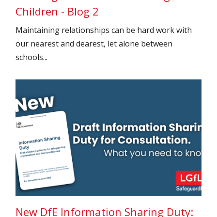
Children - Blog 2
Maintaining relationships can be hard work with
our nearest and dearest, let alone between
schools...
New DfE Information Sharing Duty: