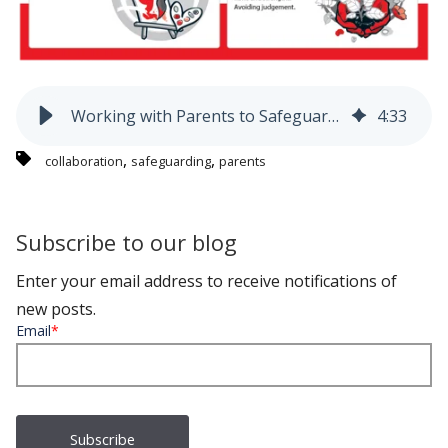
Working with Parents to Safeguard Children - Blog 1
4
:
33
,
,
collaboration
safeguarding
parents
Subscribe to our blog
Enter your email address to receive notifications of
new posts.
Email
*