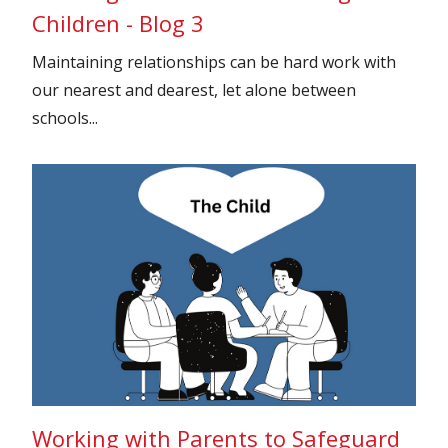
Children - Blog 3
Maintaining relationships can be hard work with
our nearest and dearest, let alone between
schools...
Working with Parents to Safeguard