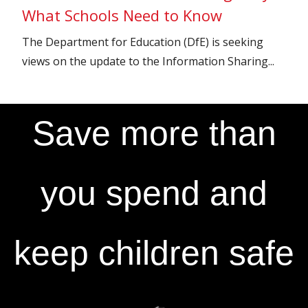
What Schools Need to Know
The Department for Education (DfE) is seeking
views on the update to the Information Sharing...
Save more than
you spend and
keep children safe