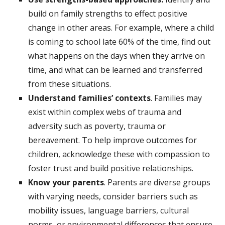
build on family strengths to effect positive
change in other areas. For example, where a child
is coming to school late 60% of the time, find out
what happens on the days when they arrive on
time, and what can be learned and transferred
from these situations.
Understand families’ contexts
. Families may
exist within complex webs of trauma and
adversity such as poverty, trauma or
bereavement. To help improve outcomes for
children, acknowledge these with compassion to
foster trust and build positive relationships.
Know your parents
. Parents are diverse groups
with varying needs, consider barriers such as
mobility issues, language barriers, cultural
norms, or environmental differences that ensure