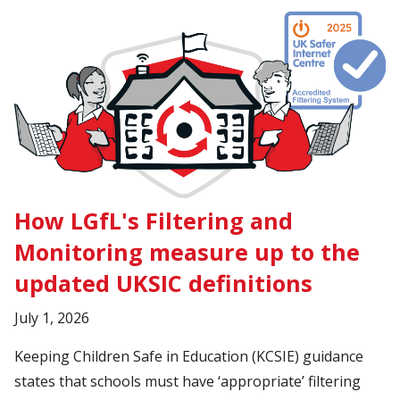
How LGfL's Filtering and
Monitoring measure up to the
updated UKSIC definitions
July 1, 2026
Keeping Children Safe in Education (KCSIE) guidance
states that schools must have ‘appropriate’ filtering