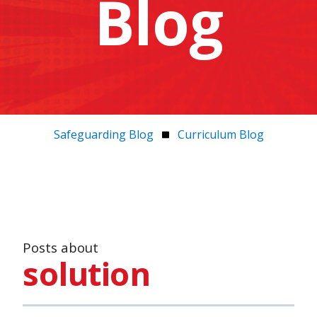
Blog
Safeguarding Blog
Curriculum Blog
Posts about
solution