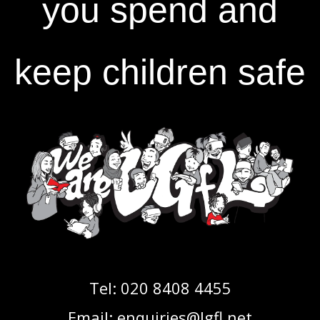
you spend and
keep children safe
Tel:
020 8408 4455
Email:
enquiries@lgfl.net