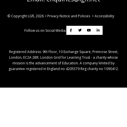
© Copyright LGfL
2026
>
Privacy Notice and Policies
>
Accessibility
Follow us on Social Media:
Registered Address: ​9th Floor, 10 Exchange Square, Primrose Street,
London, EC2A 2BR. London Grid for Learning Trust - a charity whose
mission is the advancement of Education. A company limited by
guarantee registered in England no 4205579 Reg charity no 1090412.