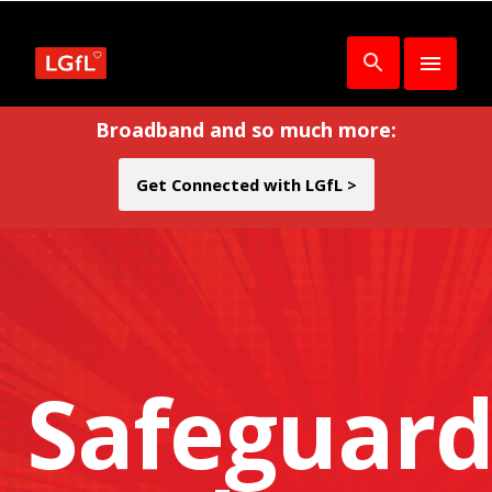
Broadband and so much more:
Get Connected with LGfL >
Safeguard