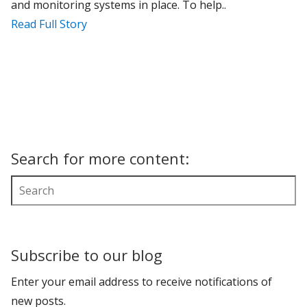
and monitoring systems in place. To help..
Read Full Story
Search for more content:
Subscribe to our blog
Enter your email address to receive notifications of
new posts.