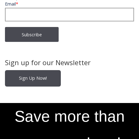
Email
*
Sign up for our Newsletter
Sign Up Now!
Save more than