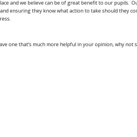
ace and we believe can be of great benefit to our pupils. Ou
e and ensuring they know what action to take should they co
ress.
ave one that’s much more helpful in your opinion, why not s