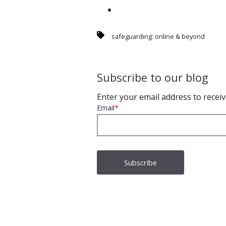
safeguarding: online & beyond
Subscribe to our blog
Enter your email address to receiv
Email
*