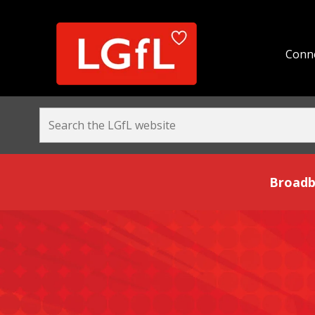
Conne
Broadband and Be
Broadb