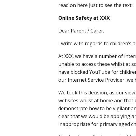
read on here just to see the text:
Online Safety at XXX
Dear Parent / Carer,
I write with regards to children’
At XXX, we have a number of intern
unable to access these whilst at sc
have blocked YouTube for children 
our Internet Service Provider, we
We took this decision, as our view
websites whilst at home and that 
demonstrate how to be vigilant an
clear that we would be applying a ‘
inappropriate for primary aged ch