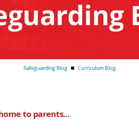
eguarding 
Safeguarding Blog
Curriculum Blog
r home to parents…