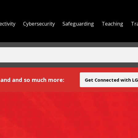
ctivity
Cybersecurity
Safeguarding
Teaching
Tr
yond
and and so much more:
Get Connected with LG