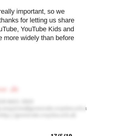
really important, so we
hanks for letting us share
YouTube, YouTube Kids and
e more widely than before