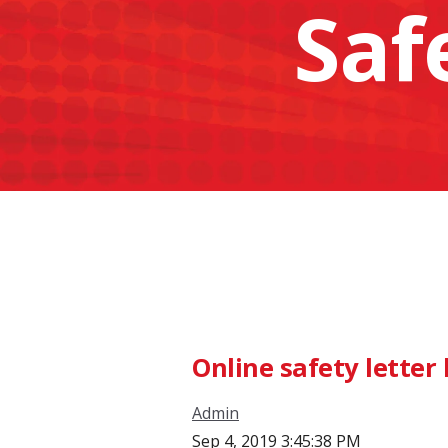
Saf
Online safety lette
Admin
Sep 4, 2019 3:45:38 PM