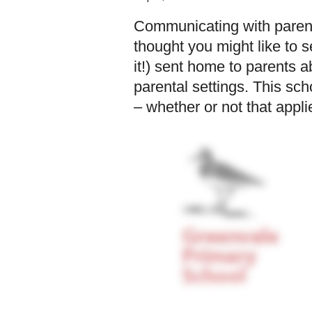
Communicating with parents
thought you might like to s
it!) sent home to parents
parental settings. This sc
– whether or not that appli