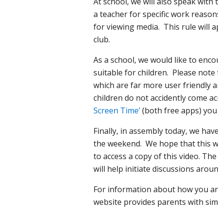
At school, we will also speak wit
a teacher for specific work reason
for viewing media. This rule will 
club.
As a school, we would like to enc
suitable for children. Please note
which are far more user friendly a
children do not accidently come 
Screen Time’
(both free apps) you 
Finally, in assembly today, we ha
the weekend. We hope that this wi
to access a copy of this video. Th
will help initiate discussions arou
For information about how you are
website provides parents with sim