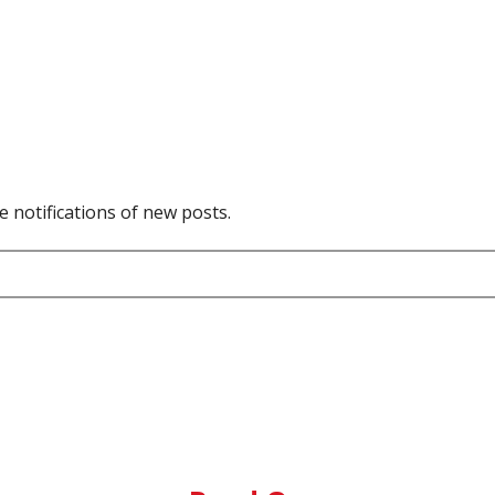
e notifications of new posts.