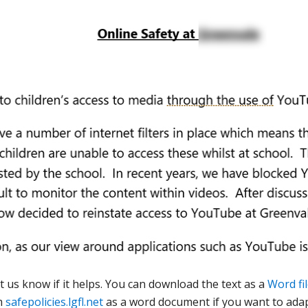
t us know if it helps. You can download the text as a
Word fil
m
safepolicies.lgfl.net
as a word document if you want to adap