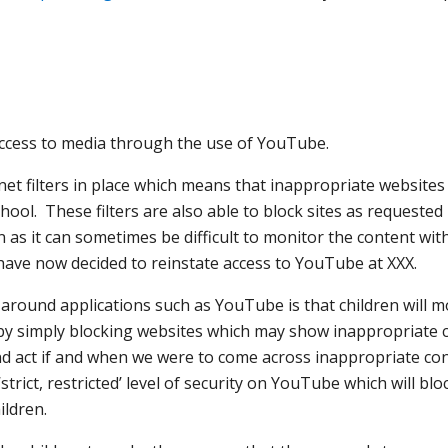
s access to media through the use of YouTube.
et filters in place which means that inappropriate websites 
hool. These filters are also able to block sites as requested
as it can sometimes be difficult to monitor the content with
 have now decided to reinstate access to YouTube at XXX.
 around applications such as YouTube is that children will m
by simply blocking websites which may show inappropriate 
d act if and when we were to come across inappropriate co
strict, restricted’ level of security on YouTube which will b
ildren.