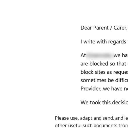
Please use, adapt and send, and le
other useful such documents fro