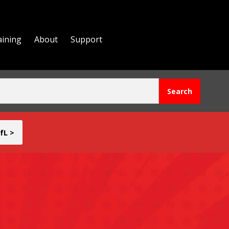
aining
About
Support
fL >