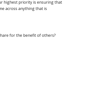
r highest priority is ensuring that
me across anything that is
hare for the benefit of others?