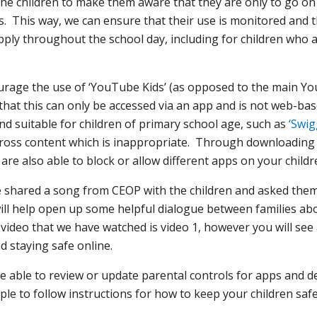
h the children to make them aware that they are only to go 
s. This way, we can ensure that their use is monitored and t
apply throughout the school day, including for children who 
ourage the use of ‘YouTube Kids’ (as opposed to the main Y
 that this can only be accessed via an app and is not web-b
nd suitable for children of primary school age, such as
‘Swig
across content which is inappropriate. Through downloadin
are also able to block or allow different apps on your childre
ve shared a song from CEOP with the children and asked the
ll help open up some helpful dialogue between families abou
e video that we have watched is video 1, however you will se
nd staying safe online.
 able to review or update parental controls for apps and dev
ple to follow instructions for how to keep your children sa