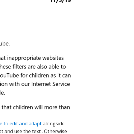
e to edit and adapt
alongside
t and use the text . Otherwise