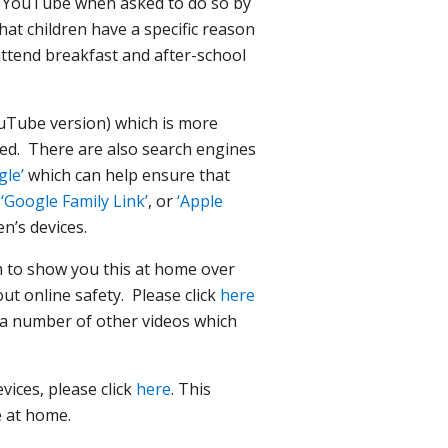
on YouTube when asked to do so by
hat children have a specific reason
attend breakfast and after-school
ouTube version) which is more
ased. There are also search engines
gle’
which can help ensure that
g
‘Google Family Link’
, or
‘Apple
n’s devices.
m to show you this at home over
t online safety. Please click
here
e a number of other videos which
ices, please click
here
. This
fe at home.