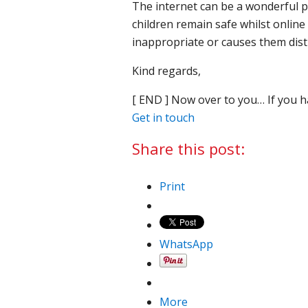
The internet can be a wonderful pl
children remain safe whilst onlin
inappropriate or causes them dist
Kind regards,
[ END ] Now over to you… If you h
Get in touch
Share this post:
Print
WhatsApp
More