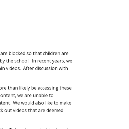
are blocked so that children are
 by the school. In recent years, we
in videos. After discussion with
ore than likely be accessing these
content, we are unable to
ntent. We would also like to make
lock out videos that are deemed