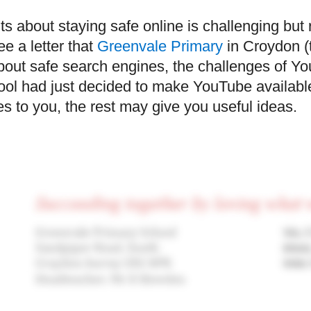
 about staying safe online is challenging but 
ee a letter that
Greenvale Primary
in Croydon (t
 about safe search engines, the challenges of 
hool had just decided to make YouTube availabl
es to you, the rest may give you useful ideas.