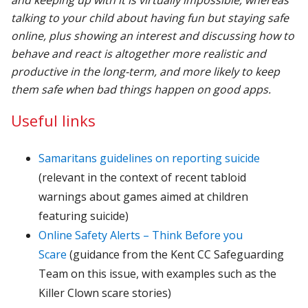
talking to your child about having fun but staying safe
online, plus showing an interest and discussing how to
behave and react is altogether more realistic and
productive in the long-term, and more likely to keep
them safe when bad things happen on good apps.
Useful links
Samaritans guidelines on reporting suicide
(relevant in the context of recent tabloid
warnings about games aimed at children
featuring suicide)
Online Safety Alerts – Think Before you
Scare
(guidance from the Kent CC Safeguarding
Team on this issue, with examples such as the
Killer Clown scare stories)