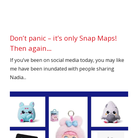
Don’t panic – it’s only Snap Maps!
Then again…
If you’ve been on social media today, you may like
me have been inundated with people sharing
Nadia...