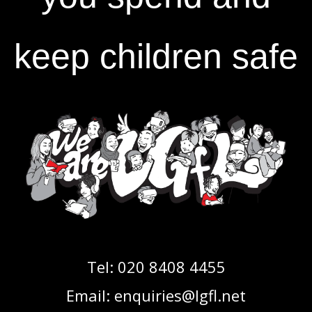
keep children safe
Tel:
020 8408 4455
Email:
enquiries@lgfl.net