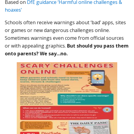
Based on
DfE guidance ‘Harmful online challenges &
hoaxes’
Schools often receive warnings about ‘bad’ apps, sites
or games or new dangerous challenges online.
Sometimes warnings even come from official sources
or with appealing graphics.
But should you pass them
onto parents? We say…no.