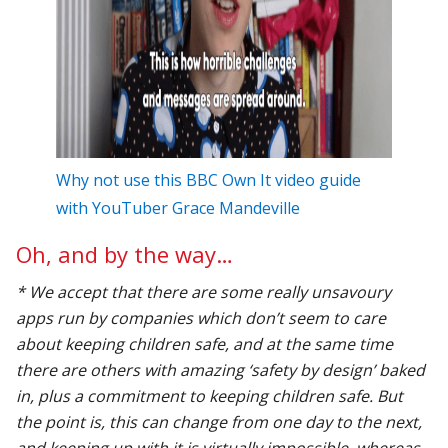
Why not use this BBC Own It video guide
with YouTuber Grace Mandeville
Oh, and by the way…
* We accept that there are some really unsavoury
apps run by companies which don’t seem to care
about keeping children safe, and at the same time
there are others with amazing ‘safety by design’ baked
in, plus a commitment to keeping children safe. But
the point is, this can change from one day to the next,
and keeping up with it is virtually impossible, whereas