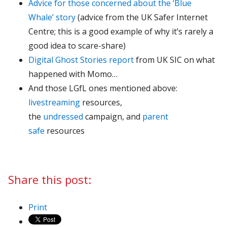
Advice for those concerned about the ‘Blue
Whale’ story
(advice from the UK Safer Internet
Centre; this is a good example of why it’s rarely a
good idea to scare-share)
Digital Ghost Stories report
from UK SIC on what
happened with Momo…
And those LGfL ones mentioned above:
livestreaming
resources,
the
undressed
campaign, and
parent
safe
resources
Share this post:
Print