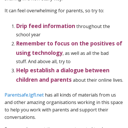
It can feel overwhelming for parents, so try to:
Drip feed information
throughout the
school year
Remember to focus on the positives of
using technology
, as well as all the bad
stuff. And above all, try to
Help establish a dialogue between
children and parents
about their online lives.
Parentsafe.lgfl.net
has all kinds of materials from us
and other amazing organisations working in this space
to help you work with parents and support their
conversations.