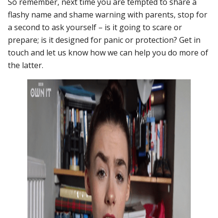
So remember, next time you are tempted to share a
flashy name and shame warning with parents, stop for
a second to ask yourself – is it going to scare or
prepare; is it designed for panic or protection? Get in
touch and let us know how we can help you do more of
the latter.