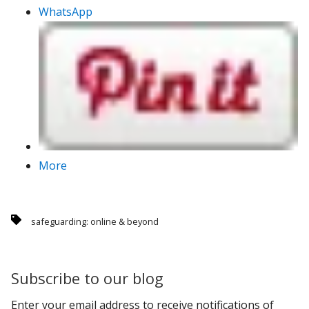
WhatsApp
More
safeguarding: online & beyond
Subscribe to our blog
Enter your email address to receive notifications of