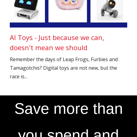
AI Toys - Just because we can,
doesn't mean we should
Remember the days of Leap Frogs, Furbies and
Tamagotchis? Digital toys are not new, but the
race is...
Save more than
you spend and