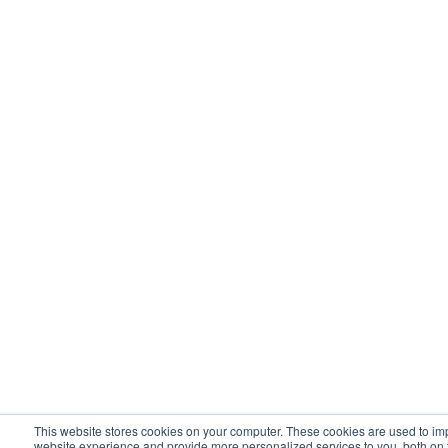
This website stores cookies on your computer. These cookies are used to im
website experience and provide more personalized services to you, both on 