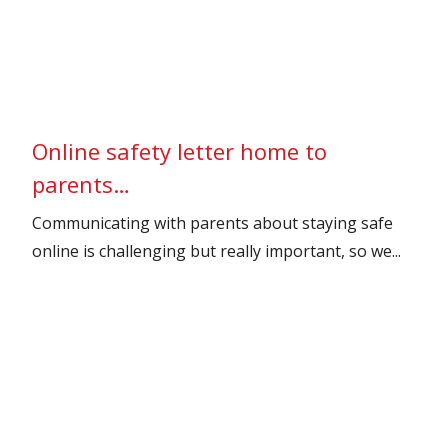
Online safety letter home to
parents…
Communicating with parents about staying safe
online is challenging but really important, so we...