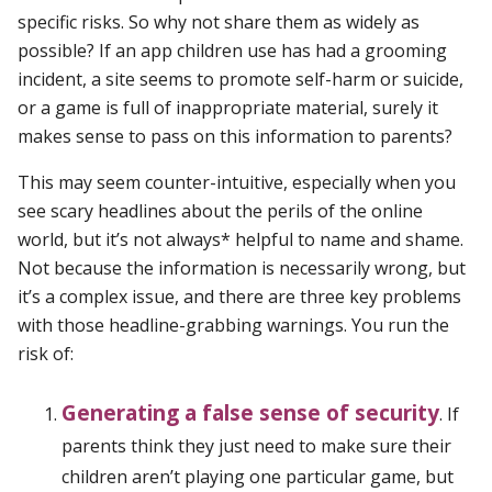
specific risks. So why not share them as widely as
possible? If an app children use has had a grooming
incident, a site seems to promote self-harm or suicide,
or a game is full of inappropriate material, surely it
makes sense to pass on this information to parents?
This may seem counter-intuitive, especially when you
see scary headlines about the perils of the online
world, but it’s not always* helpful to name and shame.
Not because the information is necessarily wrong, but
it’s a complex issue, and there are three key problems
with those headline-grabbing warnings. You run the
risk of:
Generating a false sense of security
. If
parents think they just need to make sure their
children aren’t playing one particular game, but