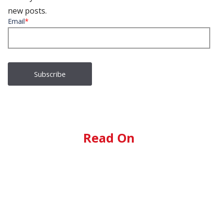
new posts.
Email
*
Read On