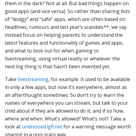
them in the dark? Not at all. But bad things happen on
good apps (and vice versa). So rather than sharing lists
of “dodgy” and “safe” apps, which are often based on
headlines, rumours and last year’s scandals**, we say
instead focus on helping parents to understand the
latest features and functionality of games and apps,
and what to look out for when gaming or
livestreaming, using virtual reality or whatever the
next big thing is that hasn’t been invented yet.
Take
livestreaming
, for example. It used to be available
in only a few apps, but now it’s everywhere, almost as
an afterthought sometimes. So don’t try to learn the
names of everywhere you can stream, but talk to your
child about if they are allowed to do it, and if so how,
where and when. What’s allowed? What’s not? Take a
look at
undressed.lgfl.net
for a warning message worth
sharing in a non-scary way.