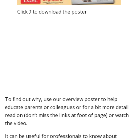
Click ⤴ to download the poster
To find out why, use our overview poster to help
educate parents or colleagues or for a bit more detail
read on (don’t miss the links at foot of page) or watch
the video.
It can be useful for professionals to know about