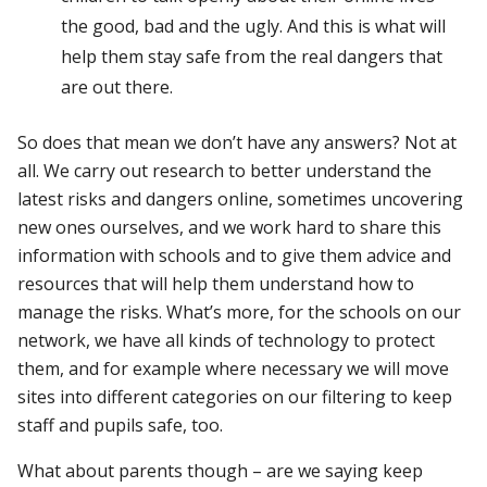
the good, bad and the ugly. And this is what will
help them stay safe from the real dangers that
are out there.
So does that mean we don’t have any answers? Not at
all. We carry out research to better understand the
latest risks and dangers online, sometimes uncovering
new ones ourselves, and we work hard to share this
information with schools and to give them advice and
resources that will help them understand how to
manage the risks. What’s more, for the schools on our
network, we have all kinds of technology to protect
them, and for example where necessary we will move
sites into different categories on our filtering to keep
staff and pupils safe, too.
What about parents though – are we saying keep