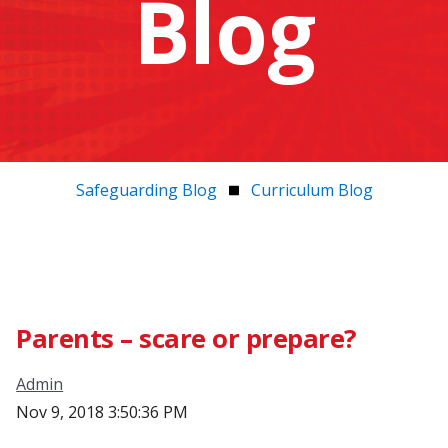
Blog
Safeguarding Blog
Curriculum Blog
Parents – scare or prepare?
Admin
Nov 9, 2018 3:50:36 PM