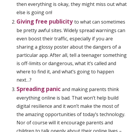
then everything is okay, they might miss out what
else is going on!
Giving free publicity
to what can sometimes
be pretty awful sites. Widely spread warnings can
even boost their traffic, especially if you are
sharing a glossy poster about the dangers of a
particular app. After all, tell a teenager something
is off-limits or dangerous, what it’s called and
where to find it, and what’s going to happen
next…?
Spreading panic
and making parents think
everything online is bad. That won’t help build
digital resilience and it won’t make the most of
the amazing opportunities of today’s technology.
Nor of course will it encourage parents and
children to talk openly about their online lives –