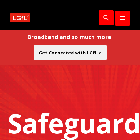
Broadband and so much more:
Get Connected with LGfL >
Safeguard