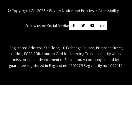
© Copyright LGfL
2026
>
Privacy Notice and Policies
>
Accessibility
Follow us on Social Media:
Registered Address: ​9th Floor, 10 Exchange Square, Primrose Street,
London, EC2A 2BR. London Grid for Learning Trust - a charity whose
mission is the advancement of Education. A company limited by
guarantee registered in England no 4205579 Reg charity no 1090412.