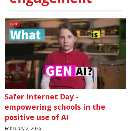
Safer Internet Day -
empowering schools in the
positive use of AI
February 2, 2026