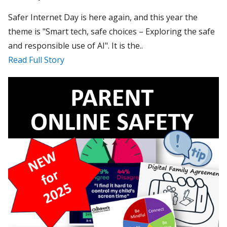
Safer Internet Day is here again, and this year the
theme is "Smart tech, safe choices – Exploring the safe
and responsible use of AI". It is the..
Read Full Story