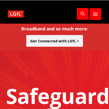
Broadband and so much more:
Get Connected with LGfL >
Safeguard