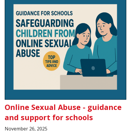
Online Sexual Abuse - guidance
and support for schools
November 26, 2025