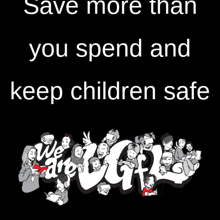
Save more than
you spend and
keep children safe