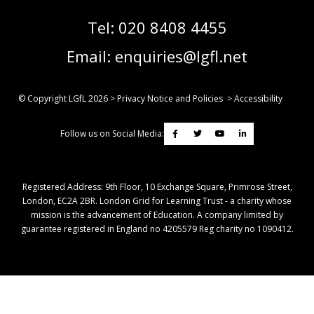
Tel:
020 8408 4455
Email:
enquiries@lgfl.net
© Copyright LGfL
2026
>
Privacy Notice and Policies
>
Accessibility
Follow us on Social Media:
Registered Address: ​9th Floor, 10 Exchange Square, Primrose Street,
London, EC2A 2BR. London Grid for Learning Trust - a charity whose
mission is the advancement of Education. A company limited by
guarantee registered in England no 4205579 Reg charity no 1090412.