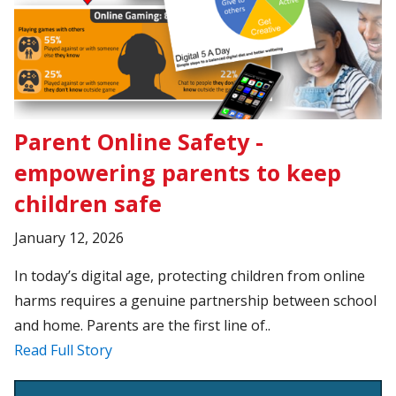
Parent Online Safety -
empowering parents to keep
children safe
January 12, 2026
In today’s digital age, protecting children from online
harms requires a genuine partnership between school
and home. Parents are the first line of..
Read Full Story