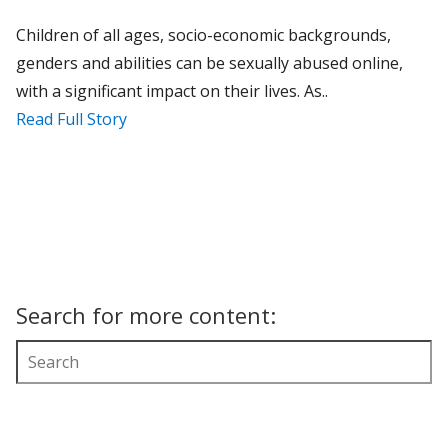
Children of all ages, socio-economic backgrounds,
genders and abilities can be sexually abused online,
with a significant impact on their lives. As..
Read Full Story
Search for more content: