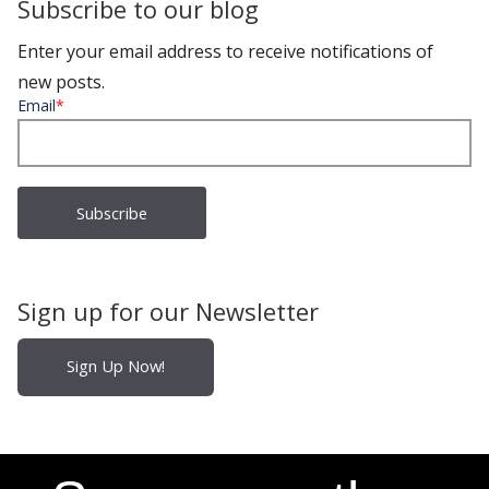
Subscribe to our blog
Enter your email address to receive notifications of
new posts.
Email
*
Sign up for our Newsletter
Sign Up Now!