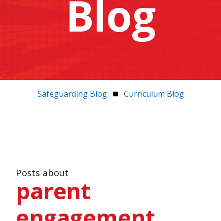
Blog
Safeguarding Blog
Curriculum Blog
Posts about
parent
engagement