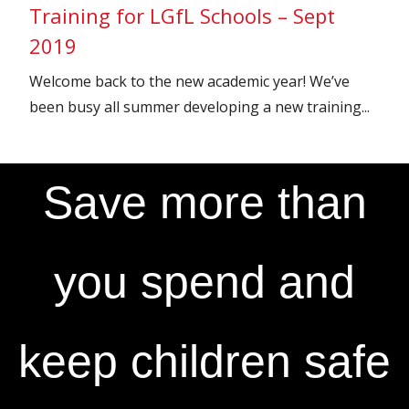
Training for LGfL Schools – Sept
2019
Welcome back to the new academic year! We’ve
been busy all summer developing a new training...
Save more than
you spend and
keep children safe