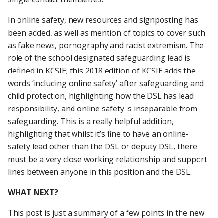
In online safety, new resources and signposting has
been added, as well as mention of topics to cover such
as fake news, pornography and racist extremism. The
role of the school designated safeguarding lead is
defined in KCSIE; this 2018 edition of KCSIE adds the
words ‘including online safety’ after safeguarding and
child protection, highlighting how the DSL has lead
responsibility, and online safety is inseparable from
safeguarding. This is a really helpful addition,
highlighting that whilst it’s fine to have an online-
safety lead other than the DSL or deputy DSL, there
must be a very close working relationship and support
lines between anyone in this position and the DSL.
WHAT NEXT?
This post is just a summary of a few points in the new