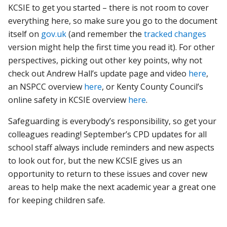
KCSIE to get you started – there is not room to cover
everything here, so make sure you go to the document
itself on
gov.uk
(and remember the
tracked changes
version might help the first time you read it). For other
perspectives, picking out other key points, why not
check out Andrew Hall’s update page and video
here
,
an NSPCC overview
here
, or Kenty County Council’s
online safety in KCSIE overview
here
.
Safeguarding is everybody’s responsibility, so get your
colleagues reading! September’s CPD updates for all
school staff always include reminders and new aspects
to look out for, but the new KCSIE gives us an
opportunity to return to these issues and cover new
areas to help make the next academic year a great one
for keeping children safe.