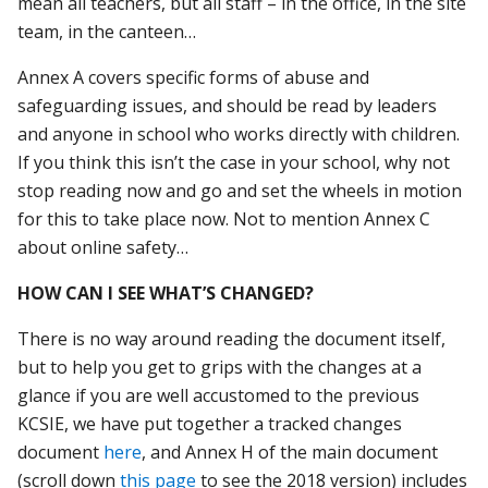
mean all teachers, but all staff – in the office, in the site
team, in the canteen…
Annex A covers specific forms of abuse and
safeguarding issues, and should be read by leaders
and anyone in school who works directly with children.
If you think this isn’t the case in your school, why not
stop reading now and go and set the wheels in motion
for this to take place now. Not to mention Annex C
about online safety…
HOW CAN I SEE WHAT’S CHANGED?
There is no way around reading the document itself,
but to help you get to grips with the changes at a
glance if you are well accustomed to the previous
KCSIE, we have put together a tracked changes
document
here
, and Annex H of the main document
(scroll down
this page
to see the 2018 version) includes