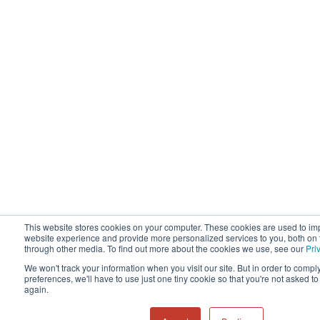
This website stores cookies on your computer. These cookies are used to im
website experience and provide more personalized services to you, both on 
through other media. To find out more about the cookies we use, see our
Pri
We won't track your information when you visit our site. But in order to compl
preferences, we'll have to use just one tiny cookie so that you're not asked t
again.