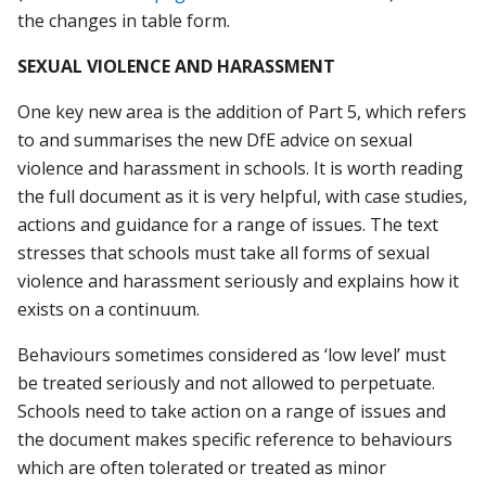
the changes in table form.
SEXUAL VIOLENCE AND HARASSMENT
One key new area is the addition of Part 5, which refers
to and summarises the new DfE advice on sexual
violence and harassment in schools. It is worth reading
the full document as it is very helpful, with case studies,
actions and guidance for a range of issues. The text
stresses that schools must take all forms of sexual
violence and harassment seriously and explains how it
exists on a continuum.
Behaviours sometimes considered as ‘low level’ must
be treated seriously and not allowed to perpetuate.
Schools need to take action on a range of issues and
the document makes specific reference to behaviours
which are often tolerated or treated as minor