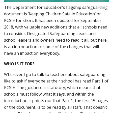
The Department for Education’s flagship safeguarding
document is ‘Keeping Children Safe in Education’ or
KCSIE for short. It has been updated for September
2018, with valuable new additions that all schools need
to consider. Designated Safeguarding Leads and
school leaders and owners need to read it all, but here
is an introduction to some of the changes that will
have an impact on everybody.
WHO IS IT FOR?
Wherever I go to talk to teachers about safeguarding, I
like to ask if everyone at their school has read Part 1 of
KCSIE. The guidance is statutory, which means that
schools must follow what it says, and within the
introduction it points out that Part 1, the first 15 pages
of the document, is to be read by all staff. That doesn’t