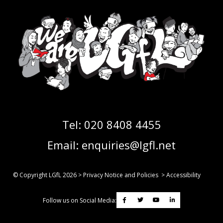
Tel:
020 8408 4455
Email:
enquiries@lgfl.net
© Copyright LGfL
2026
>
Privacy Notice and Policies
>
Accessibility
Follow us on Social Media: