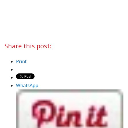
Share this post:
Print
WhatsApp