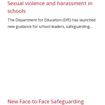
Sexual violence and harassment in
schools
The Department for Education (DfE) has launched
new guidance for school leaders, safeguarding...
New Face-to-Face Safeguarding