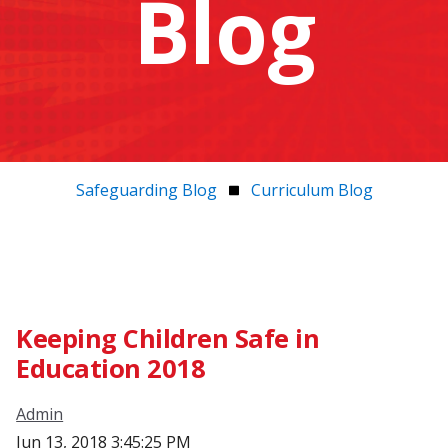
Blog
Safeguarding Blog
Curriculum Blog
Keeping Children Safe in
Education 2018
Admin
Jun 13, 2018 3:45:25 PM