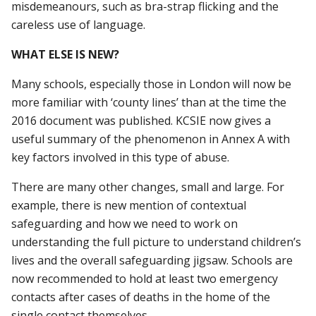
misdemeanours, such as bra-strap flicking and the
careless use of language.
WHAT ELSE IS NEW?
Many schools, especially those in London will now be
more familiar with ‘county lines’ than at the time the
2016 document was published. KCSIE now gives a
useful summary of the phenomenon in Annex A with
key factors involved in this type of abuse.
There are many other changes, small and large. For
example, there is new mention of contextual
safeguarding and how we need to work on
understanding the full picture to understand children’s
lives and the overall safeguarding jigsaw. Schools are
now recommended to hold at least two emergency
contacts after cases of deaths in the home of the
single contact themselves.