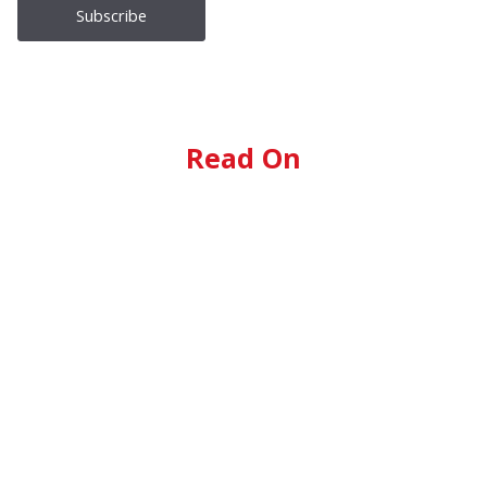
Read On