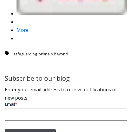
More
safeguarding: online & beyond
Subscribe to our blog
Enter your email address to receive notifications of
new posts.
Email
*