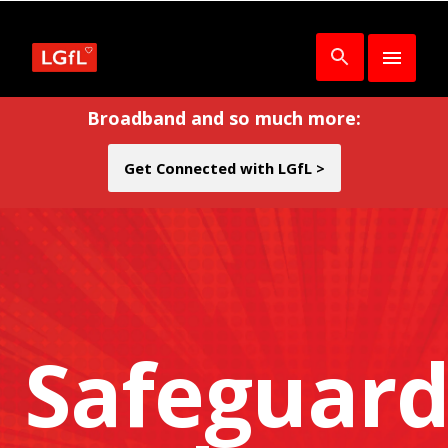
Broadband and so much more:
Get Connected with LGfL >
Safeguard