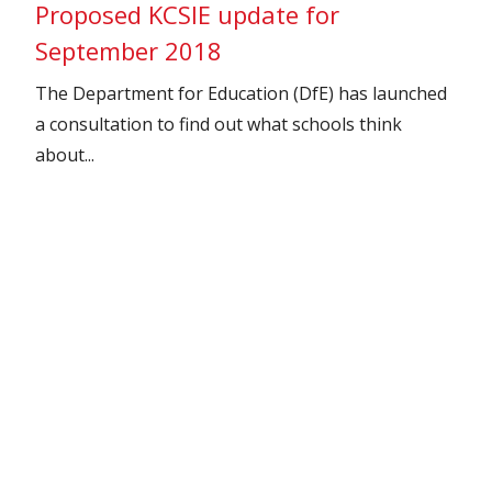
Proposed KCSIE update for
September 2018
The Department for Education (DfE) has launched
a consultation to find out what schools think
about...