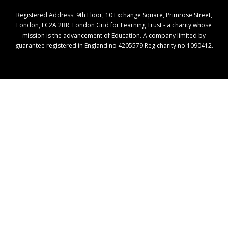
Registered Address: ​9th Floor, 10 Exchange Square, Primrose Street,
London, EC2A 2BR. London Grid for Learning Trust - a charity whose
mission is the advancement of Education. A company limited by
guarantee registered in England no 4205579 Reg charity no 1090412.