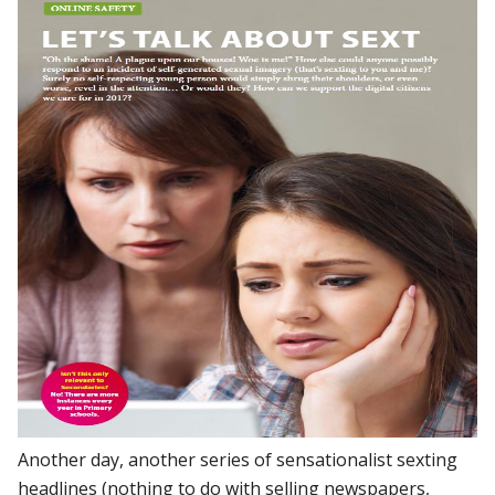
Another day, another series of sensationalist sexting
headlines (nothing to do with selling newspapers,