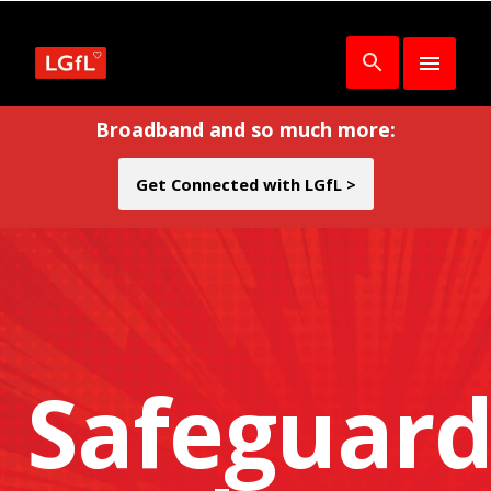
Broadband and so much more:
Get Connected with LGfL >
Safeguard