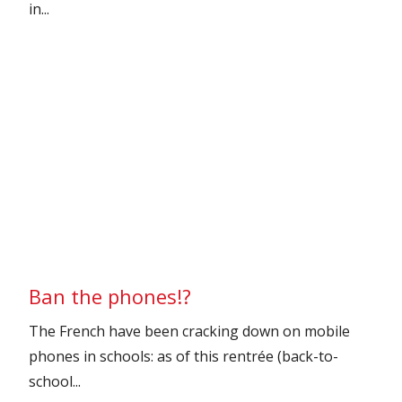
in...
Ban the phones!?
The French have been cracking down on mobile
phones in schools: as of this rentrée (back-to-
school...