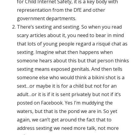
for Child Internet Safety, it is a key body with
representation from the DfE and other
government departments.
There’s sexting and sexting. So when you read
scary articles about it, you need to bear in mind
that lots of young people regard a risqué chat as
sexting. Imagine what then happens when
someone hears about this but that person thinks
sexting means exposed genitals. And then tells
someone else who would think a bikini shot is a
sext…or maybe it is for a child but not for an
adult…or it is if it is sent privately but not if it’s
posted on Facebook. Yes I’m muddying the
waters, but that is the pond we are in. So yet
again, we can’t get around the fact that to
address sexting we need more talk, not more