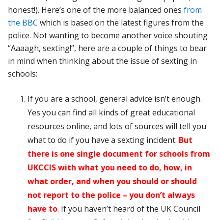
honest!). Here’s one of the more balanced ones
from
the BBC
which is based on the latest figures from the
police. Not wanting to become another voice shouting
“Aaaagh, sexting!”, here are a couple of things to bear
in mind when thinking about the issue of sexting in
schools:
If you are a school, general advice isn’t enough.
Yes you can find all kinds of great educational
resources online, and lots of sources will tell you
what to do if you have a sexting incident.
But
there is one single document for schools from
UKCCIS with what you need to do, how, in
what order, and when you should or should
not report to the police – you don’t always
have to
. If you haven’t heard of the UK Council