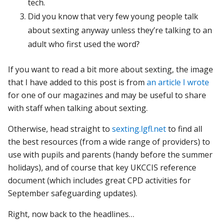
tech.
Did you know that very few young people talk
about sexting anyway unless they’re talking to an
adult who first used the word?
If you want to read a bit more about sexting, the image
that I have added to this post is from
an article I wrote
for one of our magazines and may be useful to share
with staff when talking about sexting.
Otherwise, head straight to
sexting.lgfl.net
to find all
the best resources (from a wide range of providers) to
use with pupils and parents (handy before the summer
holidays), and of course that key UKCCIS reference
document (which includes great CPD activities for
September safeguarding updates).
Right, now back to the headlines…