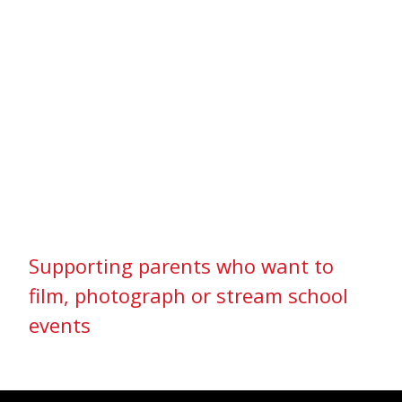
Supporting parents who want to
film, photograph or stream school
events