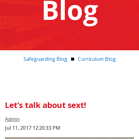
Blog
Safeguarding Blog
Curriculum Blog
Let’s talk about sext!
Admin
Jul 11, 2017 12:20:33 PM