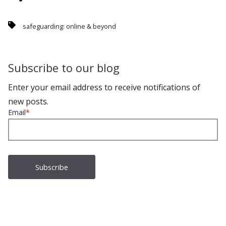
safeguarding: online & beyond
Subscribe to our blog
Enter your email address to receive notifications of
new posts.
Email
*