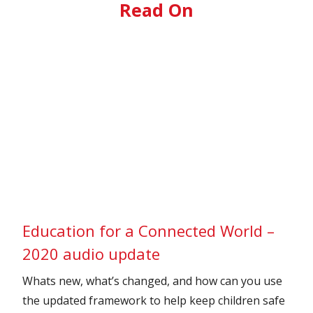
Read On
Education for a Connected World –
2020 audio update
Whats new, what’s changed, and how can you use
the updated framework to help keep children safe