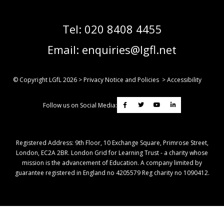
Tel:
020 8408 4455
Email:
enquiries@lgfl.net
© Copyright LGfL
2026
>
Privacy Notice and Policies
>
Accessibility
Follow us on Social Media:
Registered Address: ​9th Floor, 10 Exchange Square, Primrose Street,
London, EC2A 2BR. London Grid for Learning Trust - a charity whose
mission is the advancement of Education. A company limited by
guarantee registered in England no 4205579 Reg charity no 1090412.