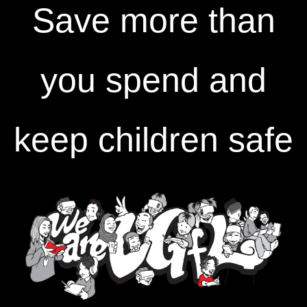
Save more than
you spend and
keep children safe