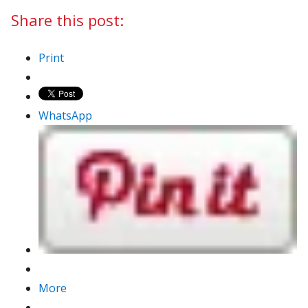
Share this post:
Print
WhatsApp
More